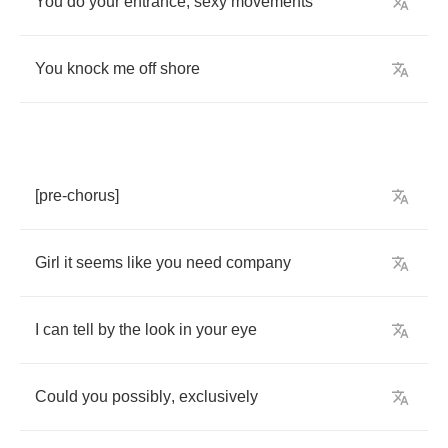
You
do
your
entrance
,
sexy
movements
You
knock
me
off
shore
[
pre
-
chorus
]
Girl
it
seems
like
you
need
company
I
can
tell
by
the
look
in
your
eye
Could
you
possibly
,
exclusively