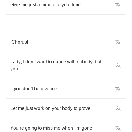
Give
me
just
a
minute
of
your
time
[
Chorus
]
Lady
,
I
don
’
t
want
to
dance
with
nobody
,
but
you
If
you
don
’
t
believe
me
Let
me
just
work
on
your
body
to
prove
You
’
re
going
to
miss
me
when
I
’
m
gone