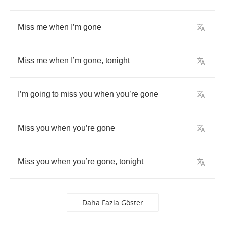
Miss
me
when
I
’
m
gone
Miss
me
when
I
’
m
gone
,
tonight
I
’
m
going
to
miss
you
when
you
’
re
gone
Miss
you
when
you
’
re
gone
Miss
you
when
you
’
re
gone
,
tonight
Daha Fazla Göster