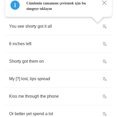
Cümlenin tamamını çevirmek için bu
[
Nelly
]
simgeye tıklayın
You
see
shorty
got
it
all
6
inches
left
Shorty
got
them
on
My
[?]
lost
,
lips
spread
Kiss
me
through
the
phone
Or
better
yet
spend
a
lot