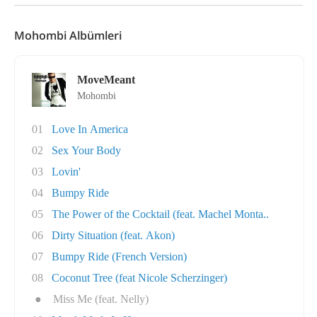
Mohombi Albümleri
MoveMeant
Mohombi
01
Love In America
02
Sex Your Body
03
Lovin'
04
Bumpy Ride
05
The Power of the Cocktail (feat. Machel Monta..
06
Dirty Situation (feat. Akon)
07
Bumpy Ride (French Version)
08
Coconut Tree (feat Nicole Scherzinger)
●
Miss Me (feat. Nelly)