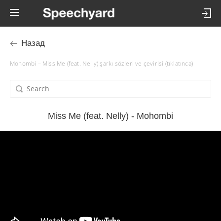
Назад
Mohombi – Miss Me (feat. Nelly) şarkı sözleri ve çevirisi (tıklatınca)
Miss Me (feat. Nelly) - Mohombi