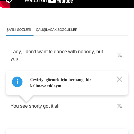
ŞARKI SÖZLERI
ÇALIŞILACAK SÖZCÜKLER
Lady
,
I
don
’
t
want
to
dance
with
nobody
,
but
you
If
you
don
’
t
believe
me
let
me
just
work
on
your
Çeviriyi görmek için herhangi bir
body
to
prove
kelimeye tıklayın
You
see
shorty
got
it
all