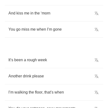
And
kiss
me
in
the
‘
morn
You
go
miss
me
when
I
’
m
gone
It
’
s
been
a
rough
week
Another
drink
please
I
’
m
walking
the
floor
,
that
’
s
when