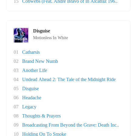
15
Cobwebs (Feat. Andre Bravo of In Alcatraz 196..
Disguise
Motionless In White
01
Catharsis
02
Brand New Numb
03
Another Life
04
Undead Ahead 2: The Tale of the Midnight Ride
05
Disguise
06
Headache
07
Legacy
08
Thoughts & Prayers
09
Broadcasting From Beyond the Grave: Death Inc..
10
Holding On To Smoke