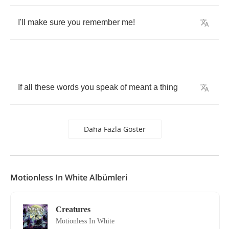
I'll
make
sure
you
remember
me
!
If
all
these
words
you
speak
of
meant
a
thing
Daha Fazla Göster
Motionless In White Albümleri
Creatures
Motionless In White