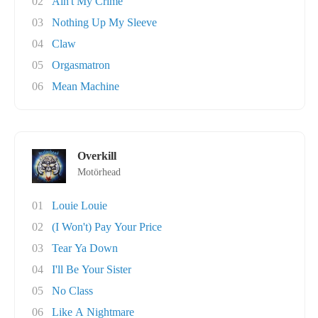
02
Ain't My Crime
03
Nothing Up My Sleeve
04
Claw
05
Orgasmatron
06
Mean Machine
Overkill
Motörhead
01
Louie Louie
02
(I Won't) Pay Your Price
03
Tear Ya Down
04
I'll Be Your Sister
05
No Class
06
Like A Nightmare