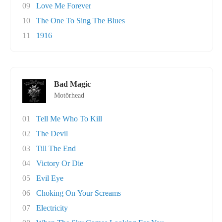
09
Love Me Forever
10
The One To Sing The Blues
11
1916
Bad Magic
Motörhead
01
Tell Me Who To Kill
02
The Devil
03
Till The End
04
Victory Or Die
05
Evil Eye
06
Choking On Your Screams
07
Electricity