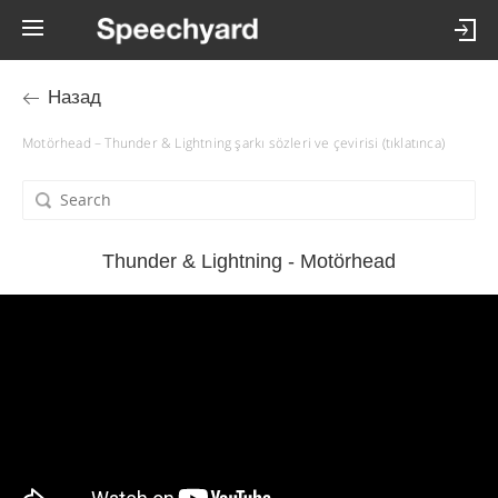
Назад
Motörhead – Thunder & Lightning şarkı sözleri ve çevirisi (tıklatınca)
Thunder & Lightning - Motörhead