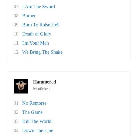
07
I Am The Sword
08
Burner
09
Born To Raise Hell
10
Death or Glory
11
I'm Your Man
12
We Bring The Shake
Hammered
Motörhead
01
No Remorse
02
The Game
03
Kill The World
04
Down The Line