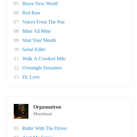
05
Brave New World
06
Red Raw
07
Voices From The War
08
Mine All Mine
09
Shut Your Mouth
10
Serial Killer
11
Walk A Crooked Mile
12
Overnight Sensation
13
Dr. Love
Orgasmatron
Motörhead
01
Ridin' With The Driver