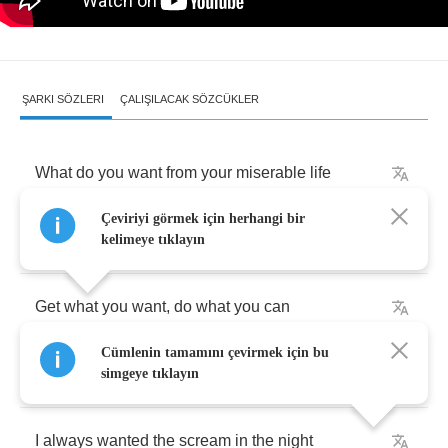
ŞARKI SÖZLERI
ÇALIŞILACAK SÖZCÜKLER
What
do
you
want
from
your
miserable
life
Çeviriyi görmek için herhangi bir
What
do
you
see
in
a
future
so
bright
kelimeye tıklayın
Get
what
you
want
,
do
what
you
can
Cümlenin tamamını çevirmek için bu
You'll
get
more
pussy
if
you're
in
a
band
simgeye tıklayın
I
always
wanted
the
scream
in
the
night