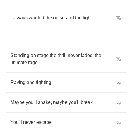
I
always
wanted
the
noise
and
the
light
Standing
on
stage
the
thrill
never
fades
,
the
ultimate
rage
Raving
and
fighting
Maybe
you'll
shake
,
maybe
you'll
break
You'll
never
escape