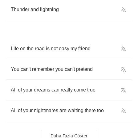
Thunder
and
lightning
Life
on
the
road
is
not
easy
my
friend
You
can't
remember
you
can't
pretend
All
of
your
dreams
can
really
come
true
All
of
your
nightmares
are
waiting
there
too
Daha Fazla Göster