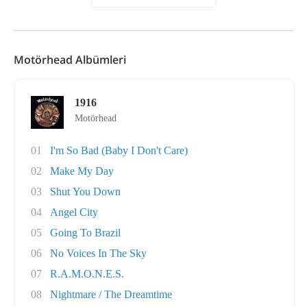
Motörhead Albümleri
1916
Motörhead
01
I'm So Bad (Baby I Don't Care)
02
Make My Day
03
Shut You Down
04
Angel City
05
Going To Brazil
06
No Voices In The Sky
07
R.A.M.O.N.E.S.
08
Nightmare / The Dreamtime