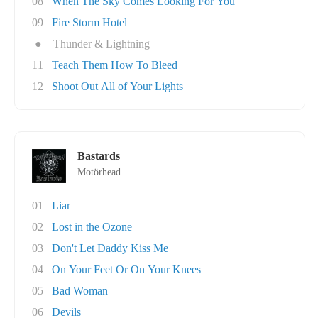
08
When The Sky Comes Looking For You
09
Fire Storm Hotel
●
Thunder & Lightning
11
Teach Them How To Bleed
12
Shoot Out All of Your Lights
Bastards
Motörhead
01
Liar
02
Lost in the Ozone
03
Don't Let Daddy Kiss Me
04
On Your Feet Or On Your Knees
05
Bad Woman
06
Devils