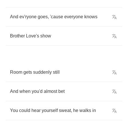
And
ev'ryone
goes
,
'cause
everyone
knows
Brother
Love's
show
Room
gets
suddenly
still
And
when
you'd
almost
bet
You
could
hear
yourself
sweat
,
he
walks
in