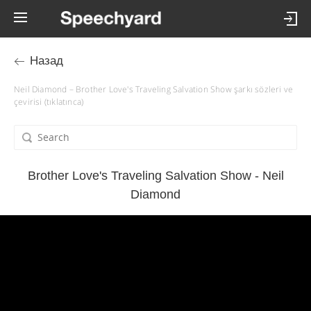
Назад
Neil Diamond – Brother Love's Traveling Salvation Show şarkı sözleri ve
çevirisi (tıklatınca)
Brother Love's Traveling Salvation Show - Neil
Diamond