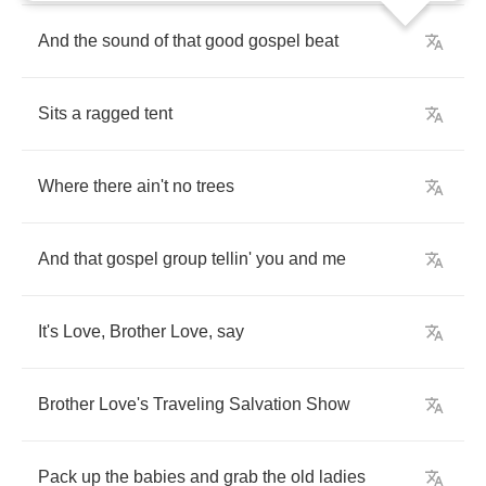
And
the
sound
of
that
good
gospel
beat
Sits
a
ragged
tent
Where
there
ain't
no
trees
And
that
gospel
group
tellin'
you
and
me
It's
Love
,
Brother
Love
,
say
Brother
Love's
Traveling
Salvation
Show
Pack
up
the
babies
and
grab
the
old
ladies