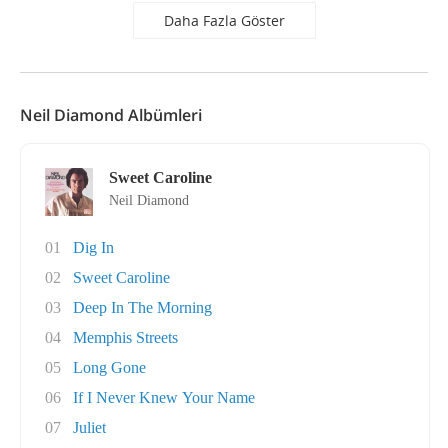
Daha Fazla Göster
Neil Diamond Albümleri
Sweet Caroline
Neil Diamond
01
Dig In
02
Sweet Caroline
03
Deep In The Morning
04
Memphis Streets
05
Long Gone
06
If I Never Knew Your Name
07
Juliet