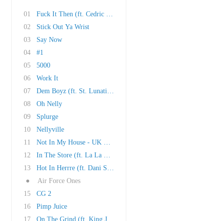
01
Fuck It Then (ft. Cedric The Entertainer & La..
02
Stick Out Ya Wrist
03
Say Now
04
#1
05
5000
06
Work It
07
Dem Boyz (ft. St. Lunatics)
08
Oh Nelly
09
Splurge
10
Nellyville
11
Not In My House - UK Bonus Track
12
In The Store (ft. La La Anthony & Cedric The ..
13
Hot In Herrre (ft. Dani Stevenson)
●
Air Force Ones
15
CG 2
16
Pimp Juice
17
On The Grind (ft. King Jacob)