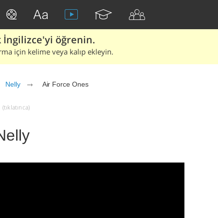
İngilizce'yi öğrenin.
rma için kelime veya kalıp ekleyin.
Nelly
Air Force Ones
(tıklatınca)
Nelly