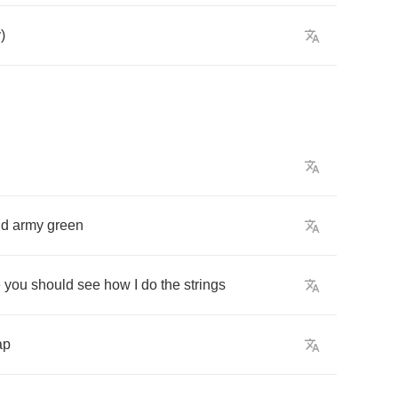
y
)
nd
army
green
e
you
should
see
how
I
do
the
strings
ap