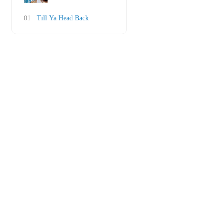
01
Till Ya Head Back