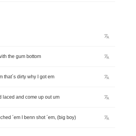
with
the
gum
bottom
m
that
´
s
dirty
why
I
got
em
d
laced
and
come
up
out
um
uched
´
em
I
benn
shot
´
em
, (
big
boy
)