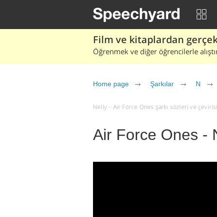
Film ve kitaplardan gerçek 
Öğrenmek ve diğer öğrencilerle alıştı
Home page
Şarkılar
N
Nelly – Air Force Ones şarkı sözleri ve çevirisi 
Air Force Ones - 