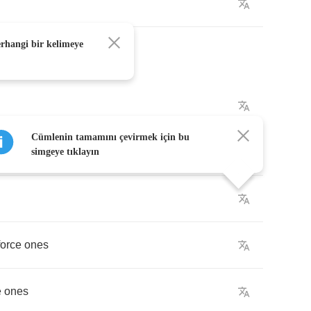
erhangi bir kelimeye
Cümlenin tamamını çevirmek için bu
simgeye tıklayın
force
ones
e
ones