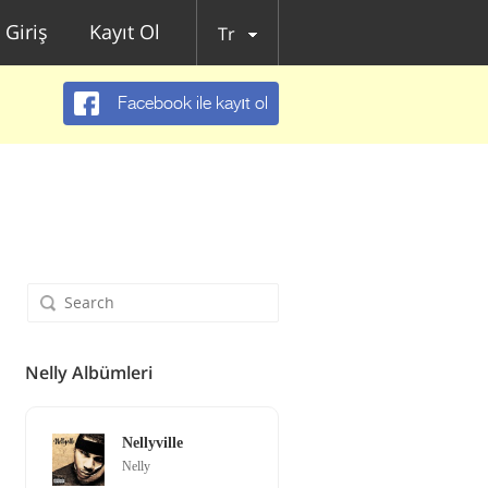
Giriş
Kayıt Ol
Tr
Facebook ile kayıt ol
Nelly Albümleri
Nellyville
Nelly