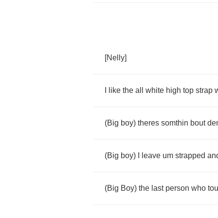
[
Nelly
]
I
like
the
all
white
high
top
strap
(
Big
boy
)
theres
somthin
bout
de
(
Big
boy
)
I
leave
um
strapped
an
(
Big
Boy
)
the
last
person
who
to