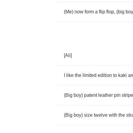
(
Me
)
now
form
a
flip
flop
, (
big
bo
[
Ali
]
I
like
the
limited
edition
to
kaki
a
(
Big
boy
)
patent
leather
pin
strip
(
Big
boy
)
size
twelve
with
the
str