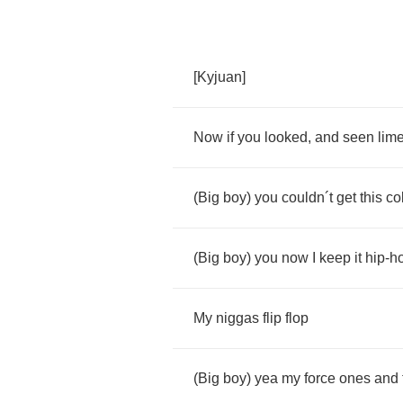
[
Kyjuan
]
Now
if
you
looked
,
and
seen
lim
(
Big
boy
)
you
couldn
´
t
get
this
co
(
Big
boy
)
you
now
I
keep
it
hip
-
h
My
niggas
flip
flop
(
Big
boy
)
yea
my
force
ones
and