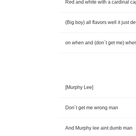
Red
and
white
with
a
cardinal
ca
(
Big
boy
)
all
flavors
well
it
just
de
on
when
and
(
don
´
t
get
me
)
whe
[
Murphy
Lee
]
Don
´
t
get
me
wrong
man
And
Murphy
lee
aint
dumb
man