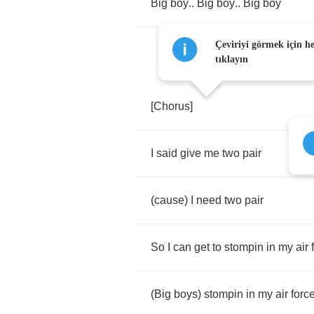
Big
boy
..
Big
boy
..
Big
boy
Çeviriyi görmek için h
tıklayın
[
Chorus
]
I
said
give
me
two
pair
(
cause
)
I
need
two
pair
So
I
can
get
to
stompin
in
my
air
(
Big
boys
)
stompin
in
my
air
forc