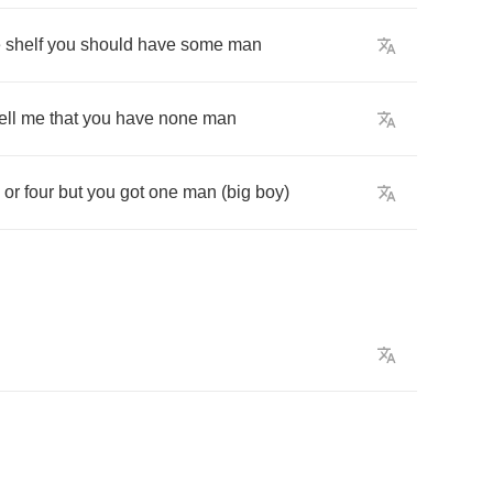
e
shelf
you
should
have
some
man
ell
me
that
you
have
none
man
or
four
but
you
got
one
man
(
big
boy
)