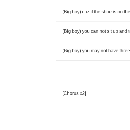
(
Big
boy
)
cuz
if
the
shoe
is
on
th
(
Big
boy
)
you
can
not
sit
up
and
t
(
Big
boy
)
you
may
not
have
three
[
Chorus
x
2]