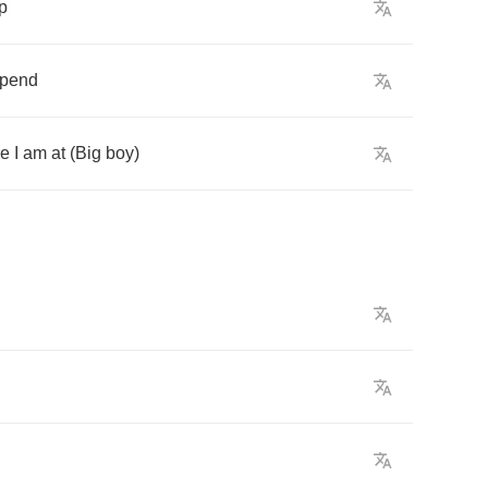
p
pend
re
I
am
at
(
Big
boy
)