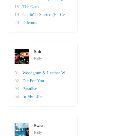
18
The Gank
19
Gettin' It Started (Ft. Cedric The Entertaine..
20
Dilemma
Suit
Nelly
01
Woodgrain & Leather Wit A Hole
02
Die For You
03
Paradise
04
In My Life
Sweat
Nelly