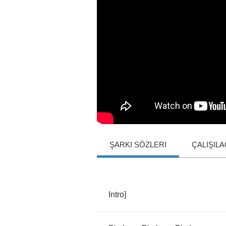
ŞARKI SÖZLERI
ÇALIŞIL
Intro
]