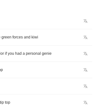
e
green
forces
and
kiwi
lor
if
you
had
a
personal
genie
op
tip
top