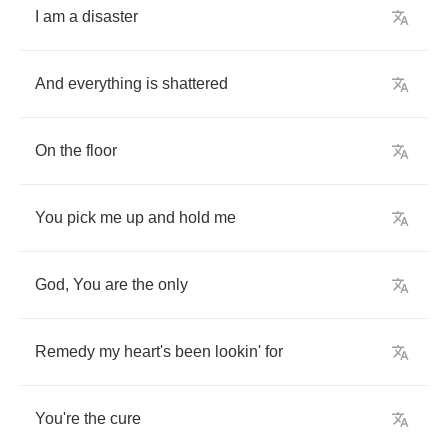
I
am
a
disaster
And
everything
is
shattered
On
the
floor
You
pick
me
up
and
hold
me
God
,
You
are
the
only
Remedy
my
heart's
been
lookin'
for
You're
the
cure