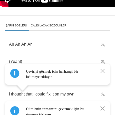
ŞARKI SÖZLERI
ÇALIŞILACAK SÖZCÜKLER
Ah
Ah
Ah
Ah
(
Yeah
!)
Çeviriyi görmek için herhangi bir
kelimeye tıklayın
I
thought
that
I
could
fix
it
on
my
own
Cümlenin tamamını çevirmek için bu
The
sickness
deep
in
my
heart
simgeye tıklayın