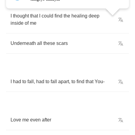
I
thought
that
I
could
find
the
healing
deep
inside
of
me
Underneath
all
these
scars
I
had
to
fall
,
had
to
fall
apart
,
to
find
that
You
-
Love
me
even
after