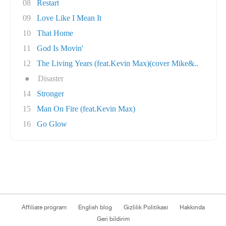
08
Restart
09
Love Like I Mean It
10
That Home
11
God Is Movin'
12
The Living Years (feat.Kevin Max)(cover Mike&..
●
Disaster
14
Stronger
15
Man On Fire (feat.Kevin Max)
16
Go Glow
Affiliate program
English blog
Gizlilik Politikası
Hakkında
Geri bildirim