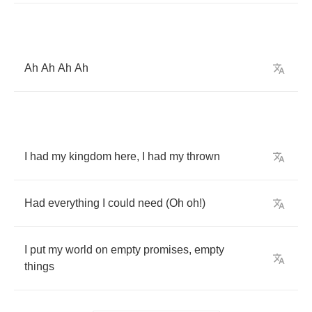
Ah
Ah
Ah
Ah
I
had
my
kingdom
here
,
I
had
my
thrown
Had
everything
I
could
need
(
Oh
oh
!)
I
put
my
world
on
empty
promises
,
empty
things