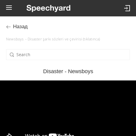
Назад
Newsboys – Disaster şarkı sözleri ve çevirisi (tıklatınca)
Disaster - Newsboys