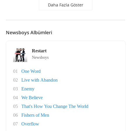
Daha Fazla Göster
Newsboys Albümleri
Restart
Newsboys
01
One Word
02
Live with Abandon
03
Enemy
04
We Believe
05
That's How You Change The World
06
Fishers of Men
07
Overflow