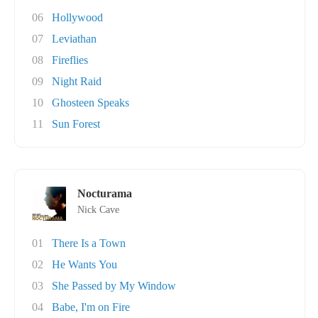
06
Hollywood
07
Leviathan
08
Fireflies
09
Night Raid
10
Ghosteen Speaks
11
Sun Forest
Nocturama
Nick Cave
01
There Is a Town
02
He Wants You
03
She Passed by My Window
04
Babe, I'm on Fire