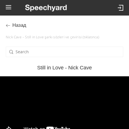
Назад
Nick Cave – Still in Love şarkı sözleri ve çevirisi (tıklatınca)
Still in Love - Nick Cave