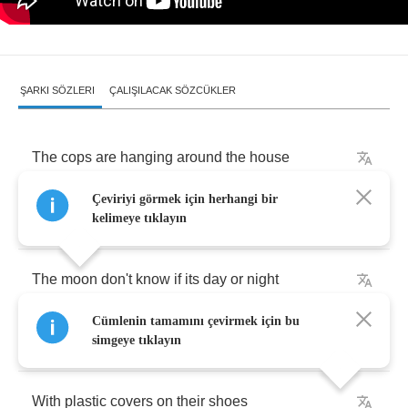
ŞARKI SÖZLERI
ÇALIŞILACAK SÖZCÜKLER
The
cops
are
hanging
around
the
house
Çeviriyi görmek için herhangi bir
Cars
outside
look
like
they've
got
the
blues
kelimeye tıklayın
The
moon
don't
know
if
its
day
or
night
Cümlenin tamamını çevirmek için bu
Everybody's
creeping
around
simgeye tıklayın
With
plastic
covers
on
their
shoes