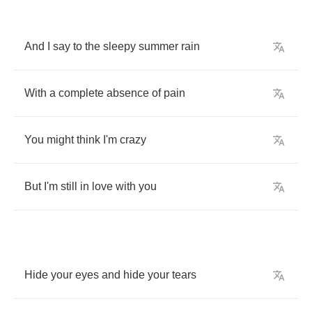
And
I
say
to
the
sleepy
summer
rain
With
a
complete
absence
of
pain
You
might
think
I'm
crazy
But
I'm
still
in
love
with
you
Hide
your
eyes
and
hide
your
tears