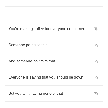
You're
making
coffee
for
everyone
concerned
Someone
points
to
this
And
someone
points
to
that
Everyone
is
saying
that
you
should
lie
down
But
you
ain't
having
none
of
that