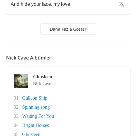
And
hide
your
face
,
my
love
Daha Fazla Göster
Nick Cave Albümleri
Ghosteen
Nick Cave
01
Galleon Ship
02
Spinning song
03
Waiting For You
04
Bright Horses
05
Ghosteen