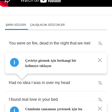
ŞARKI SÖZLERI
ÇALIŞILACAK SÖZCÜKLER
You
were
on
fire
,
dead
in
the
night
that
we
met
You
said
, "
I'm
tired
,
can
we
go
home
?",
I
said
,
Çeviriyi görmek için herhangi bir
"
Hell
,
yes
!"
kelimeye tıklayın
Had
no
idea
I
was
in
over
my
head
I
found
real
love
in
your
bed
Cümlenin tamamını çevirmek için bu