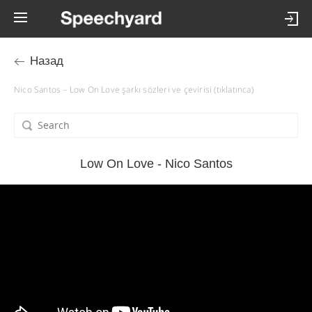
Назад
Nico Santos – Low On Love şarkı sözleri ve çevirisi (tıklatınca)
Low On Love - Nico Santos