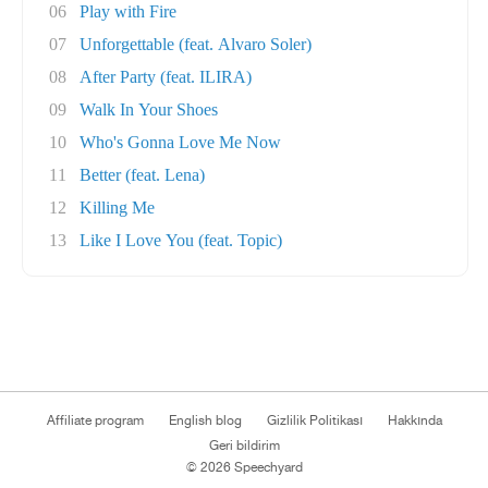
06
Play with Fire
07
Unforgettable (feat. Alvaro Soler)
08
After Party (feat. ILIRA)
09
Walk In Your Shoes
10
Who's Gonna Love Me Now
11
Better (feat. Lena)
12
Killing Me
13
Like I Love You (feat. Topic)
Affiliate program
English blog
Gizlilik Politikası
Hakkında
Geri bildirim
© 2026 Speechyard