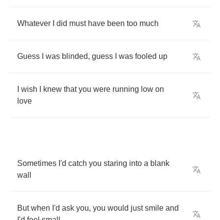
Whatever
I
did
must
have
been
too
much
Guess
I
was
blinded
,
guess
I
was
fooled
up
I
wish
I
knew
that
you
were
running
low
on
love
Sometimes
I'd
catch
you
staring
into
a
blank
wall
But
when
I'd
ask
you
,
you
would
just
smile
and
I'd
feel
small