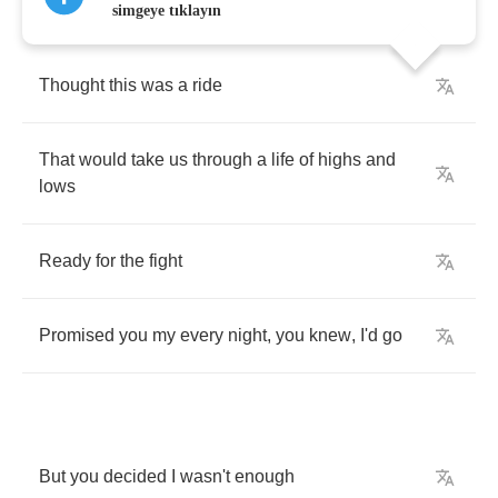
simgeye tıklayın
Thought
this
was
a
ride
That
would
take
us
through
a
life
of
highs
and
lows
Ready
for
the
fight
Promised
you
my
every
night
,
you
knew
,
I'd
go
But
you
decided
I
wasn't
enough