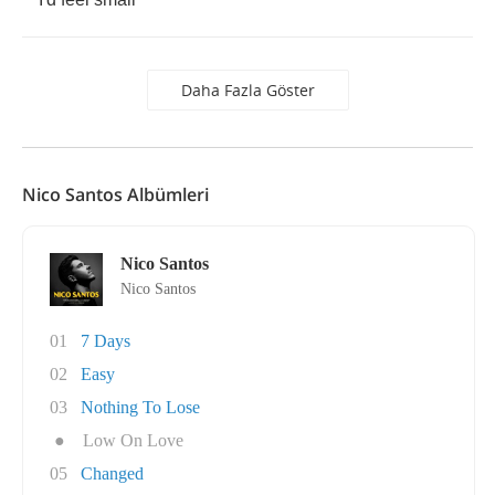
Daha Fazla Göster
Nico Santos Albümleri
Nico Santos
Nico Santos
01
7 Days
02
Easy
03
Nothing To Lose
●
Low On Love
05
Changed