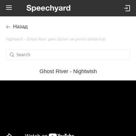
Назад
Nightwish – Ghost River şarkı sözleri ve çevirisi (tıklatınca)
Ghost River - Nightwish