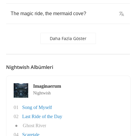
The
magic
ride
,
the
mermaid
cove
?
Daha Fazla Göster
Nightwish Albümleri
Imaginaerum
Nightwish
01
Song of Myself
02
Last Ride of the Day
●
Ghost River
04
Scaretale