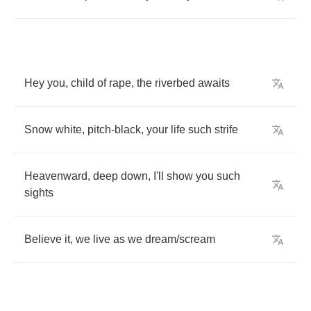
Hey
you
,
child
of
rape
,
the
riverbed
awaits
Snow
white
,
pitch
-
black
,
your
life
such
strife
Heavenward
,
deep
down
,
I'll
show
you
such
sights
Believe
it
,
we
live
as
we
dream
/
scream