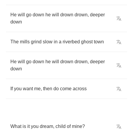
He
will
go
down
he
will
drown
drown
,
deeper
down
The
mills
grind
slow
in
a
riverbed
ghost
town
He
will
go
down
he
will
drown
drown
,
deeper
down
If
you
want
me
,
then
do
come
across
What
is
it
you
dream
,
child
of
mine
?