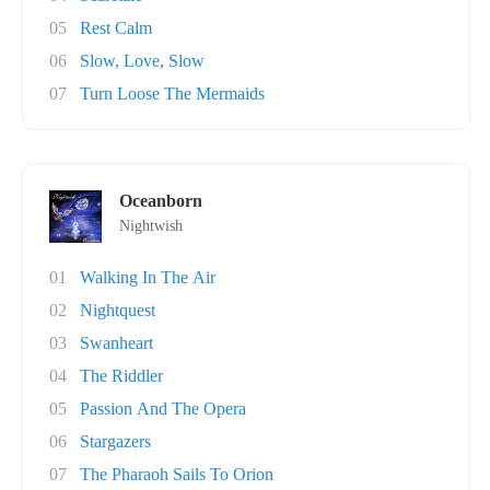
05
Rest Calm
06
Slow, Love, Slow
07
Turn Loose The Mermaids
Oceanborn
Nightwish
01
Walking In The Air
02
Nightquest
03
Swanheart
04
The Riddler
05
Passion And The Opera
06
Stargazers
07
The Pharaoh Sails To Orion