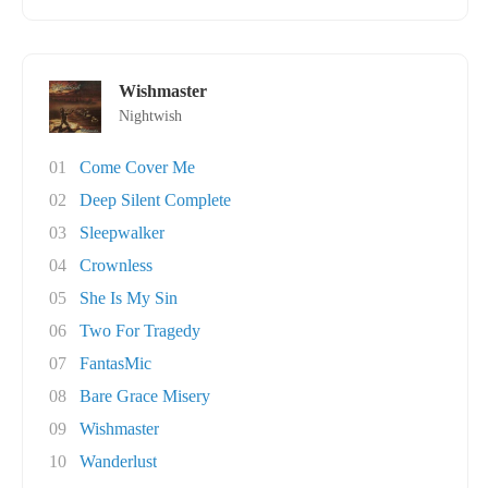
Wishmaster
Nightwish
01
Come Cover Me
02
Deep Silent Complete
03
Sleepwalker
04
Crownless
05
She Is My Sin
06
Two For Tragedy
07
FantasMic
08
Bare Grace Misery
09
Wishmaster
10
Wanderlust