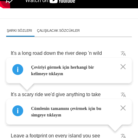
ŞARKI SÖZLERI
ÇALIŞILACAK SÖZCÜKLER
It's
a
long
road
down
the
river
deep
'n
wild
Çeviriyi görmek için herhangi bir
Every
twist
and
turn
a
wonder
-
dale
kelimeye tıklayın
It's
a
scary
ride
we'd
give
anything
to
take
Cümlenin tamamını çevirmek için bu
Let
yourself
bleed
simgeye tıklayın
Leave
a
footprint
on
every
island
you
see