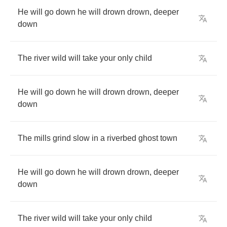
He
will
go
down
he
will
drown
drown
,
deeper
down
The
river
wild
will
take
your
only
child
He
will
go
down
he
will
drown
drown
,
deeper
down
The
mills
grind
slow
in
a
riverbed
ghost
town
He
will
go
down
he
will
drown
drown
,
deeper
down
The
river
wild
will
take
your
only
child