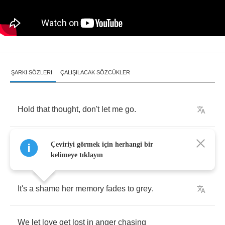
ŞARKI SÖZLERI
ÇALIŞILACAK SÖZCÜKLER
Hold
that
thought
,
don't
let
me
go
.
We
can
dance
beneath
the
fireflies
on
an
Çeviriyi görmek için herhangi bir
empty
road
.
kelimeye tıklayın
It's
a
shame
her
memory
fades
to
grey
.
We
let
love
get
lost
in
anger
chasing