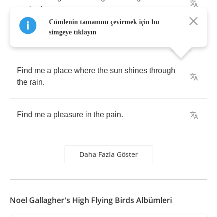
yesterday
.
Cümlenin tamamını çevirmek için bu
simgeye tıklayın
Find
me
a
place
where
the
sun
shines
through
the
rain
.
Find
me
a
pleasure
in
the
pain
.
Daha Fazla Göster
Noel Gallagher's High Flying Birds Albümleri