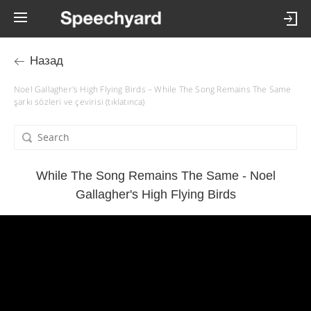
Назад
Noel Gallagher's High Flying Birds – While The Song Remains The Same
şarkı sözleri ve çevirisi (tıklatınca)
While The Song Remains The Same - Noel
Gallagher's High Flying Birds