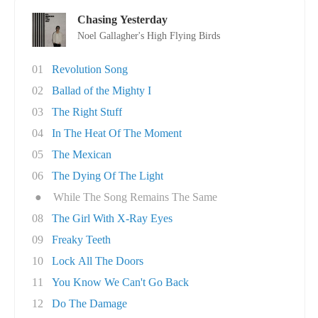
Chasing Yesterday
Noel Gallagher's High Flying Birds
01
Revolution Song
02
Ballad of the Mighty I
03
The Right Stuff
04
In The Heat Of The Moment
05
The Mexican
06
The Dying Of The Light
●
While The Song Remains The Same
08
The Girl With X-Ray Eyes
09
Freaky Teeth
10
Lock All The Doors
11
You Know We Can't Go Back
12
Do The Damage