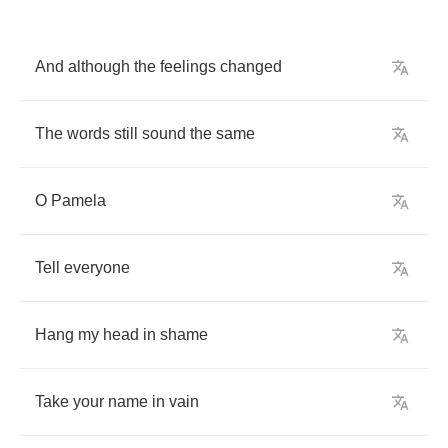
And
although
the
feelings
changed
The
words
still
sound
the
same
O
Pamela
Tell
everyone
Hang
my
head
in
shame
Take
your
name
in
vain