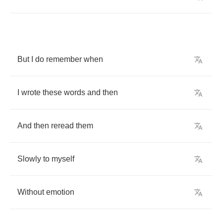
But
I
do
remember
when
I
wrote
these
words
and
then
And
then
reread
them
Slowly
to
myself
Without
emotion