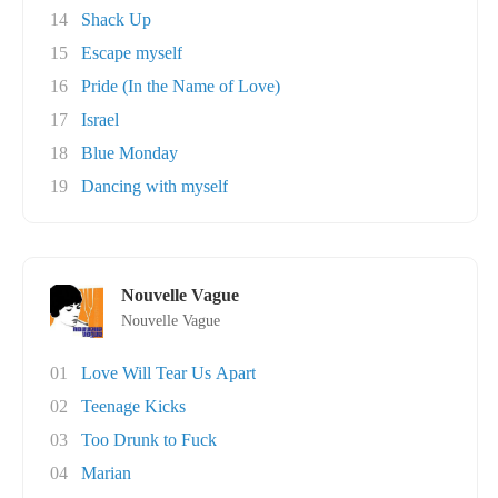
14
Shack Up
15
Escape myself
16
Pride (In the Name of Love)
17
Israel
18
Blue Monday
19
Dancing with myself
Nouvelle Vague
Nouvelle Vague
01
Love Will Tear Us Apart
02
Teenage Kicks
03
Too Drunk to Fuck
04
Marian