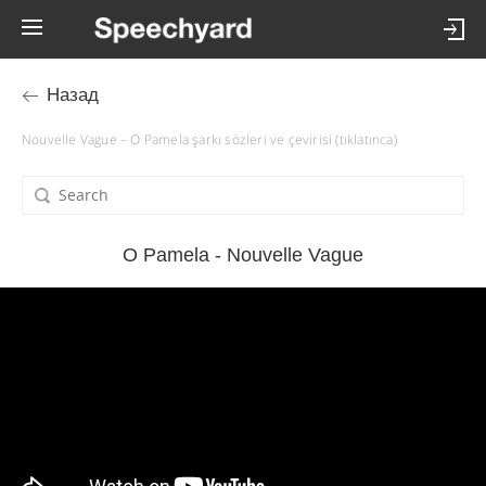
Назад
Nouvelle Vague – O Pamela şarkı sözleri ve çevirisi (tıklatınca)
O Pamela - Nouvelle Vague