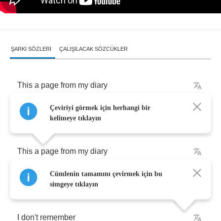
ŞARKI SÖZLERI
ÇALIŞILACAK SÖZCÜKLER
This
a
page
from
my
diary
Çeviriyi görmek için herhangi bir
The
fifteen
day
of
November
kelimeye tıklayın
This
a
page
from
my
diary
Cümlenin tamamını çevirmek için bu
What
happened
that
day
simgeye tıklayın
I
don't
remember