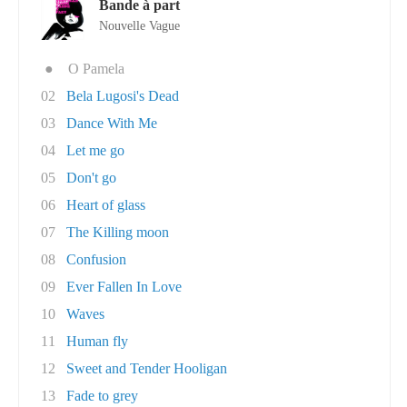
Bande à part
Nouvelle Vague
●
O Pamela
02
Bela Lugosi's Dead
03
Dance With Me
04
Let me go
05
Don't go
06
Heart of glass
07
The Killing moon
08
Confusion
09
Ever Fallen In Love
10
Waves
11
Human fly
12
Sweet and Tender Hooligan
13
Fade to grey