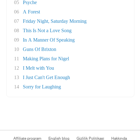
05
Psyche
06
A Forest
07
Friday Night, Saturday Morning
08
This Is Not a Love Song
09
In A Manner Of Speaking
10
Guns Of Brixton
11
Making Plans for Nigel
12
I Melt with You
13
I Just Can't Get Enough
14
Sorry for Laughing
Affiliate program
English blog
Gizlilik Politikası
Hakkında