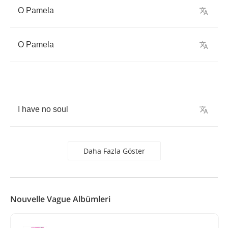
O
Pamela
O
Pamela
I
have
no
soul
Daha Fazla Göster
Nouvelle Vague Albümleri