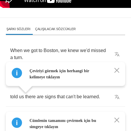
ŞARKI SÖZLERI
ÇALIŞILACAK SÖZCÜKLER
When
we
got
to
Boston
,
we
knew
we'd
missed
a
turn
.
Çeviriyi görmek için herhangi bir
No
one
back
in
traffic
school
had
kelimeye tıklayın
told
us
there
are
signs
that
can't
be
learned
.
Geography's
too
stubborn
and
people
are
too
Cümlenin tamamını çevirmek için bu
clear
,
simgeye tıklayın