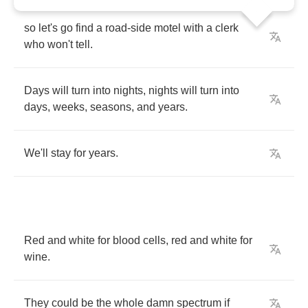
so
let's
go
find
a
road
-
side
motel
with
a
clerk
who
won't
tell
.
Days
will
turn
into
nights
,
nights
will
turn
into
days
,
weeks
,
seasons
,
and
years
.
We'll
stay
for
years
.
Red
and
white
for
blood
cells
,
red
and
white
for
wine
.
They
could
be
the
whole
damn
spectrum
if