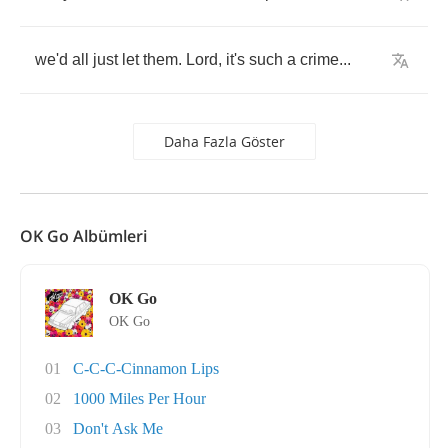
we'd
all
just
let
them
.
Lord
,
it's
such
a
crime
...
Daha Fazla Göster
OK Go Albümleri
OK Go
OK Go
01
C-C-C-Cinnamon Lips
02
1000 Miles Per Hour
03
Don't Ask Me