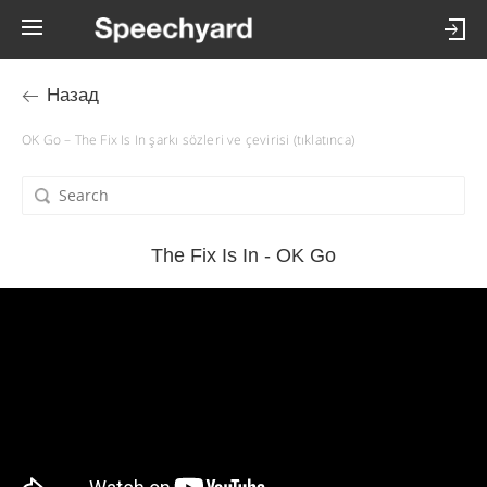
Назад
OK Go – The Fix Is In şarkı sözleri ve çevirisi (tıklatınca)
The Fix Is In - OK Go