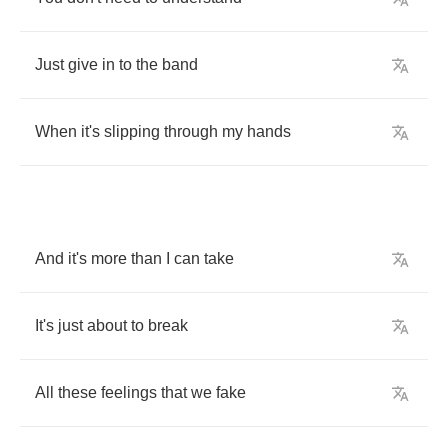
Just
give
in
to
the
band
When
it's
slipping
through
my
hands
And
it's
more
than
I
can
take
It's
just
about
to
break
All
these
feelings
that
we
fake