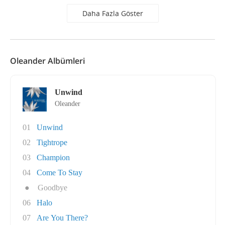
Daha Fazla Göster
Oleander Albümleri
Unwind
Oleander
01
Unwind
02
Tightrope
03
Champion
04
Come To Stay
●
Goodbye
06
Halo
07
Are You There?