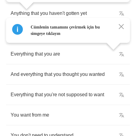
Anything
that
you
haven't
gotten
yet
Cümlenin tamamını çevirmek için bu
That
you
want
from
me
simgeye tıklayın
Everything
that
you
are
And
everything
that
you
thought
you
wanted
Everything
that
you're
not
supposed
to
want
You
want
from
me
You
don't
need
to
understand