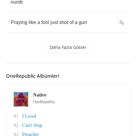
numb
Praying
like
a
fool
just
shot
of
a
gun
Daha Fazla Göster
OneRepublic Albümleri
Native
OneRepublic
01
I Lived
02
Can't Stop
03
Preacher