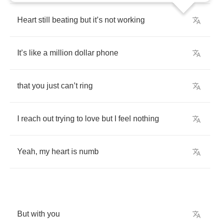
Heart
still
beating
but
it
’
s
not
working
It
’
s
like
a
million
dollar
phone
that
you
just
can
’
t
ring
I
reach
out
trying
to
love
but
I
feel
nothing
Yeah
,
my
heart
is
numb
But
with
you