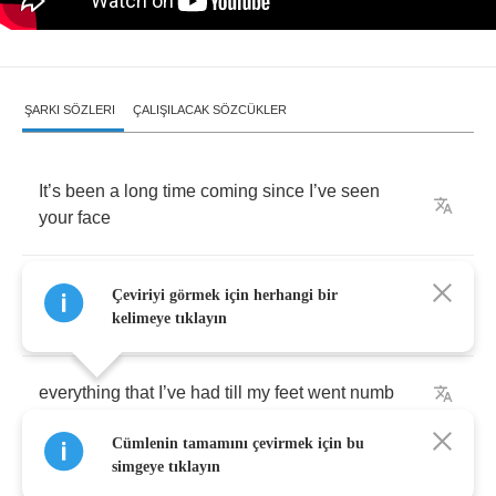
ŞARKI SÖZLERI
ÇALIŞILACAK SÖZCÜKLER
It
’
s
been
a
long
time
coming
since
I
’
ve
seen
your
face
And
I
’
ve
been
everywhere
and
back
trying
to
Çeviriyi görmek için herhangi bir
replace
kelimeye tıklayın
everything
that
I
’
ve
had
till
my
feet
went
numb
Cümlenin tamamını çevirmek için bu
Praying
like
a
fool
that
’
s
been
on
a
run
simgeye tıklayın