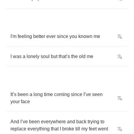
I'm
feeling
better
ever
since
you
known
me
I
was
a
lonely
soul
but
that
’
s
the
old
me
It
’
s
been
a
long
time
coming
since
I
’
ve
seen
your
face
And
I
’
ve
been
everywhere
and
back
trying
to
replace
everything
that
I
broke
till
my
feet
went