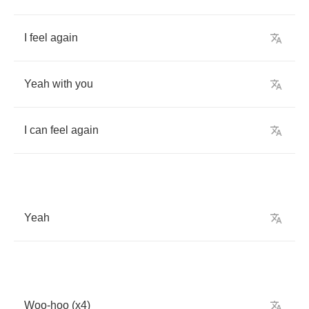
I
feel
again
Yeah
with
you
I
can
feel
again
Yeah
Woo
-
hoo
(
x
4)