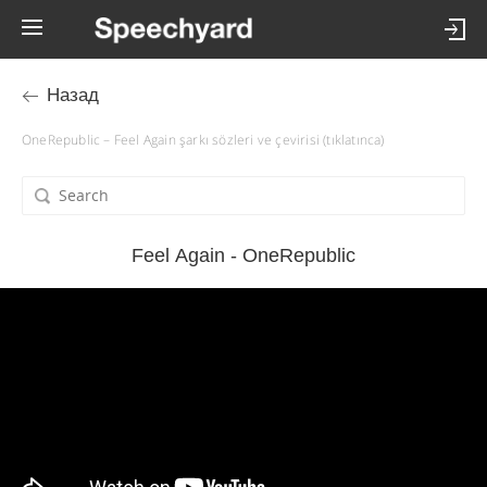
Назад
OneRepublic – Feel Again şarkı sözleri ve çevirisi (tıklatınca)
Feel Again - OneRepublic