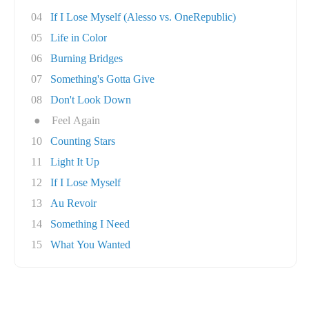
04
If I Lose Myself (Alesso vs. OneRepublic)
05
Life in Color
06
Burning Bridges
07
Something's Gotta Give
08
Don't Look Down
●
Feel Again
10
Counting Stars
11
Light It Up
12
If I Lose Myself
13
Au Revoir
14
Something I Need
15
What You Wanted