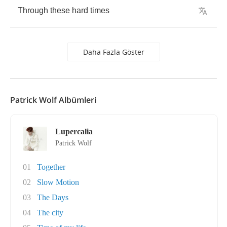
Through
these
hard
times
Daha Fazla Göster
Patrick Wolf Albümleri
Lupercalia
Patrick Wolf
01
Together
02
Slow Motion
03
The Days
04
The city