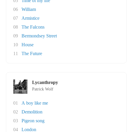
05
Time of my life
06
William
07
Armistice
08
The Falcons
09
Bermondsey Street
10
House
11
The Future
Lycanthropy
Patrick Wolf
01
A boy like me
02
Demolition
03
Pigeon song
04
London