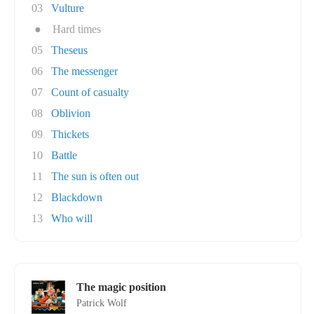
03
Vulture
●
Hard times
05
Theseus
06
The messenger
07
Count of casualty
08
Oblivion
09
Thickets
10
Battle
11
The sun is often out
12
Blackdown
13
Who will
The magic position
Patrick Wolf