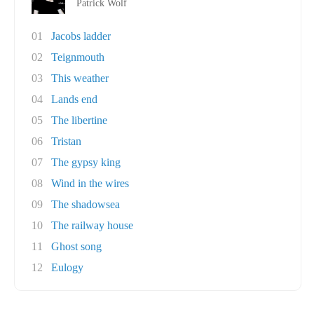
Patrick Wolf
01
Jacobs ladder
02
Teignmouth
03
This weather
04
Lands end
05
The libertine
06
Tristan
07
The gypsy king
08
Wind in the wires
09
The shadowsea
10
The railway house
11
Ghost song
12
Eulogy