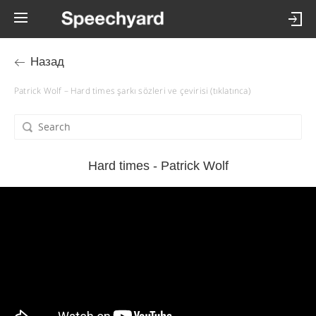
Назад
Patrick Wolf – Hard times şarkı sözleri ve çevirisi (tıklatınca)
Hard times - Patrick Wolf