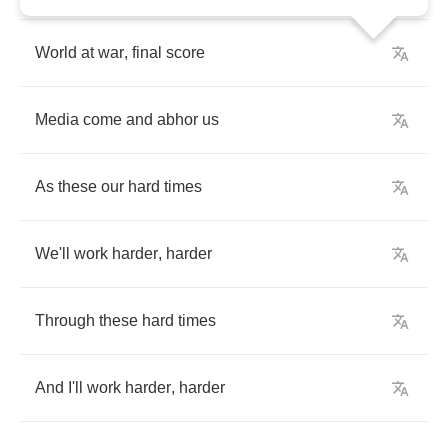
World
at
war
,
final
score
Media
come
and
abhor
us
As
these
our
hard
times
We'll
work
harder
,
harder
Through
these
hard
times
And
I'll
work
harder
,
harder