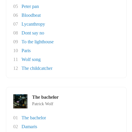
05
Peter pan
06
Bloodbeat
07
Lycanthropy
08
Dont say no
09
To the lighthouse
10
Paris
11
Wolf song
12
The childcatcher
The bachelor
Patrick Wolf
01
The bachelor
02
Damaris