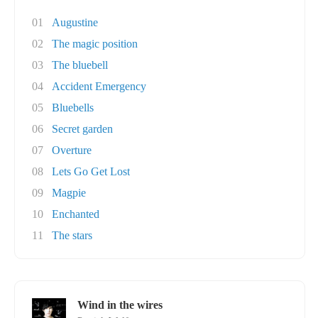
01
Augustine
02
The magic position
03
The bluebell
04
Accident Emergency
05
Bluebells
06
Secret garden
07
Overture
08
Lets Go Get Lost
09
Magpie
10
Enchanted
11
The stars
Wind in the wires