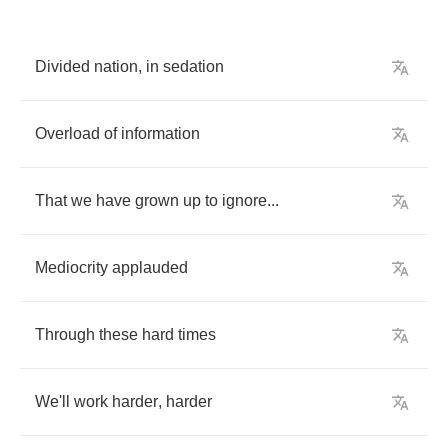
Divided
nation
,
in
sedation
Overload
of
information
That
we
have
grown
up
to
ignore
...
Mediocrity
applauded
Through
these
hard
times
We'll
work
harder
,
harder