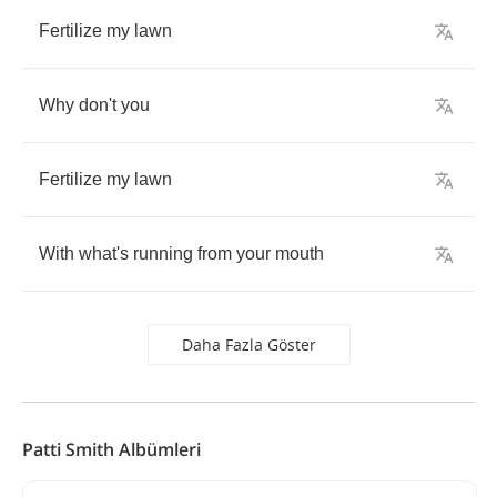
Fertilize
my
lawn
Why
don't
you
Fertilize
my
lawn
With
what's
running
from
your
mouth
Daha Fazla Göster
Patti Smith Albümleri