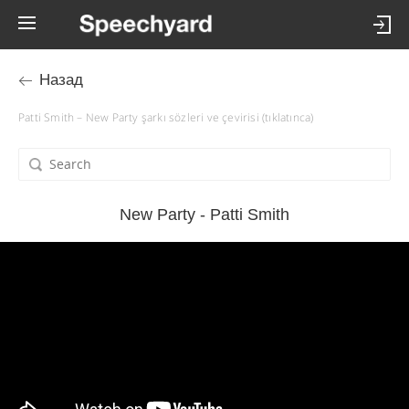
Назад
Patti Smith – New Party şarkı sözleri ve çevirisi (tıklatınca)
New Party - Patti Smith