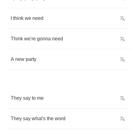
I
think
we
need
Think
we're
gonna
need
A
new
party
They
say
to
me
They
say
what's
the
word