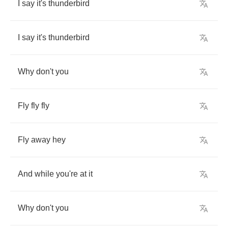
I
say
it's
thunderbird
I
say
it's
thunderbird
Why
don't
you
Fly
fly
fly
Fly
away
hey
And
while
you're
at
it
Why
don't
you