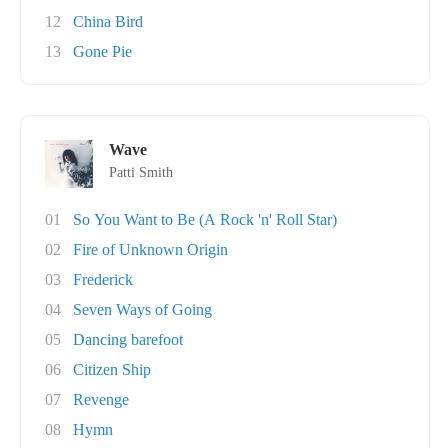
12
China Bird
13
Gone Pie
Wave
Patti Smith
01
So You Want to Be (A Rock 'n' Roll Star)
02
Fire of Unknown Origin
03
Frederick
04
Seven Ways of Going
05
Dancing barefoot
06
Citizen Ship
07
Revenge
08
Hymn