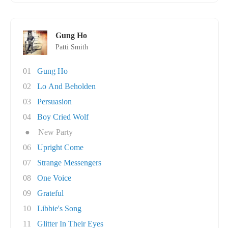
Gung Ho
Patti Smith
01
Gung Ho
02
Lo And Beholden
03
Persuasion
04
Boy Cried Wolf
●
New Party
06
Upright Come
07
Strange Messengers
08
One Voice
09
Grateful
10
Libbie's Song
11
Glitter In Their Eyes