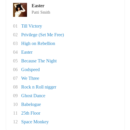
Easter
Patti Smith
01
Till Victory
02
Privilege (Set Me Free)
03
High on Rebellion
04
Easter
05
Because The Night
06
Godspeed
07
We Three
08
Rock n Roll nigger
09
Ghost Dance
10
Babelogue
11
25th Floor
12
Space Monkey