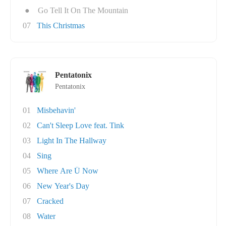
●
Go Tell It On The Mountain
07
This Christmas
Pentatonix
Pentatonix
01
Misbehavin'
02
Can't Sleep Love feat. Tink
03
Light In The Hallway
04
Sing
05
Where Are Ü Now
06
New Year's Day
07
Cracked
08
Water