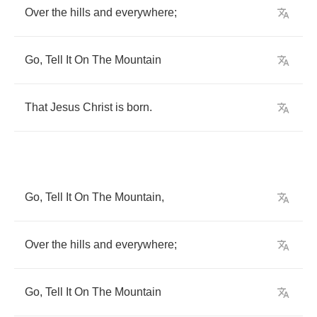
Over
the
hills
and
everywhere
;
Go
,
Tell
It
On
The
Mountain
That
Jesus
Christ
is
born
.
Go
,
Tell
It
On
The
Mountain
,
Over
the
hills
and
everywhere
;
Go
,
Tell
It
On
The
Mountain