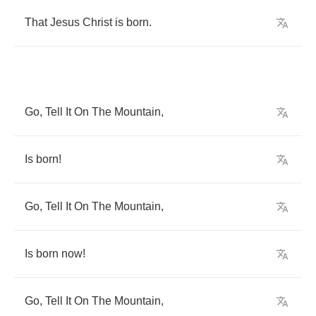
That
Jesus
Christ
is
born
.
Go
,
Tell
It
On
The
Mountain
,
Is
born
!
Go
,
Tell
It
On
The
Mountain
,
Is
born
now
!
Go
,
Tell
It
On
The
Mountain
,