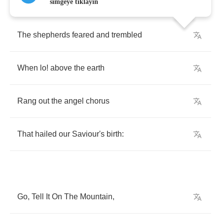
simgeye tıklayın
The
shepherds
feared
and
trembled
When
lo
!
above
the
earth
Rang
out
the
angel
chorus
That
hailed
our
Saviour's
birth
:
Go
,
Tell
It
On
The
Mountain
,