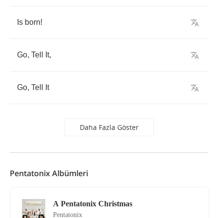
Is
born
!
Go
,
Tell
It
,
Go
,
Tell
It
Daha Fazla Göster
Pentatonix Albümleri
A Pentatonix Christmas
Pentatonix