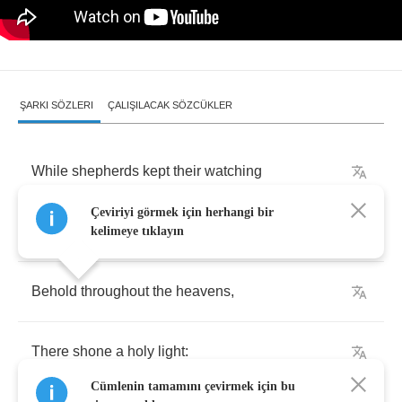
ŞARKI SÖZLERI
ÇALIŞILACAK SÖZCÜKLER
While
shepherds
kept
their
watching
Çeviriyi görmek için herhangi bir
Over
silent
flocks
by
night
,
kelimeye tıklayın
Behold
throughout
the
heavens
,
There
shone
a
holy
light
:
Cümlenin tamamını çevirmek için bu