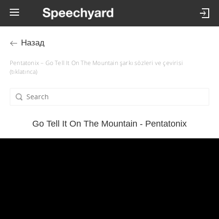
Назад
Pentatonix – Go Tell It On The Mountain şarkı sözleri ve çevirisi
(tıklatınca)
Go Tell It On The Mountain - Pentatonix