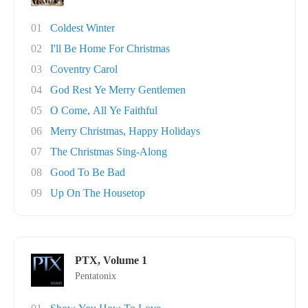
01
Coldest Winter
02
I'll Be Home For Christmas
03
Coventry Carol
04
God Rest Ye Merry Gentlemen
05
O Come, All Ye Faithful
06
Merry Christmas, Happy Holidays
07
The Christmas Sing-Along
08
Good To Be Bad
09
Up On The Housetop
PTX, Volume 1
Pentatonix