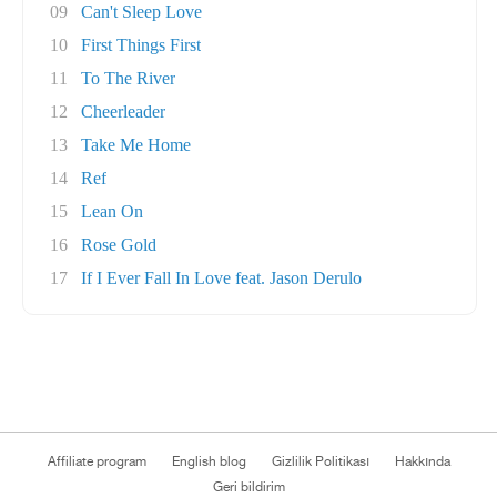
09
Can't Sleep Love
10
First Things First
11
To The River
12
Cheerleader
13
Take Me Home
14
Ref
15
Lean On
16
Rose Gold
17
If I Ever Fall In Love feat. Jason Derulo
Affiliate program
English blog
Gizlilik Politikası
Hakkında
Geri bildirim