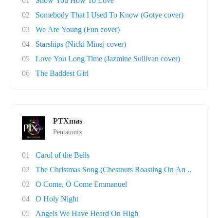
01
Show You How To Love
02
Somebody That I Used To Know (Gotye cover)
03
We Are Young (Fun cover)
04
Starships (Nicki Minaj cover)
05
Love You Long Time (Jazmine Sullivan cover)
06
The Baddest Girl
PTXmas
Pentatonix
01
Carol of the Bells
02
The Christmas Song (Chestnuts Roasting On An ..
03
O Come, O Come Emmanuel
04
O Holy Night
05
Angels We Have Heard On High