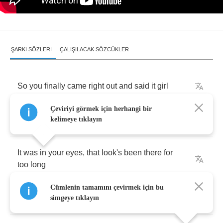
ŞARKI SÖZLERI
ÇALIŞILACAK SÖZCÜKLER
So
you
finally
came
right
out
and
said
it
girl
Çeviriyi görmek için herhangi bir
What
took
you
so
long
kelimeye tıklayın
It
was
in
your
eyes
,
that
look's
been
there
for
too
long
Cümlenin tamamını çevirmek için bu
I'm
waiting
in
line
simgeye tıklayın