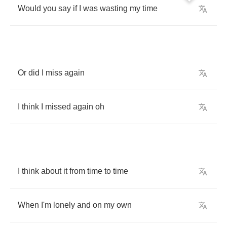
Would
you
say
if
I
was
wasting
my
time
Or
did
I
miss
again
I
think
I
missed
again
oh
I
think
about
it
from
time
to
time
When
I'm
lonely
and
on
my
own