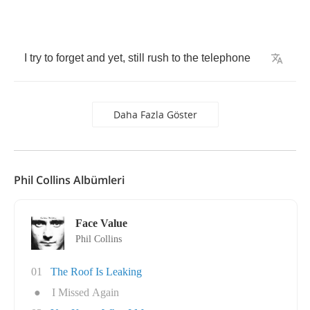
I
try
to
forget
and
yet
,
still
rush
to
the
telephone
Daha Fazla Göster
Phil Collins Albümleri
Face Value
Phil Collins
01
The Roof Is Leaking
●
I Missed Again