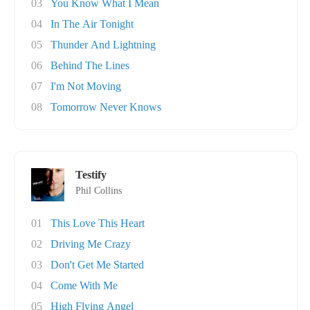
03
You Know What I Mean
04
In The Air Tonight
05
Thunder And Lightning
06
Behind The Lines
07
I'm Not Moving
08
Tomorrow Never Knows
Testify
Phil Collins
01
This Love This Heart
02
Driving Me Crazy
03
Don't Get Me Started
04
Come With Me
05
High Flying Angel