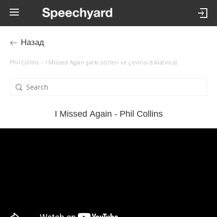
Назад
Phil Collins – I Missed Again şarkı sözleri ve çevirisi (tıklatınca)
I Missed Again - Phil Collins