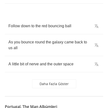
Follow
down
to
the
red
bouncing
ball
As
you
bounce
round
the
galaxy
came
back
to
us
all
A
little
bit
of
nerve
and
the
outer
space
Daha Fazla Göster
Portugal. The Man Albümleri