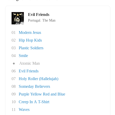
Evil Friends
Portugal. The Man
01
Modern Jesus
02
Hip Hop Kids
03
Plastic Soldiers
04
Smile
●
Atomic Man
06
Evil Friends
07
Holy Roller (Hallelujah)
08
Someday Believers
09
Purple Yellow Red and Blue
10
Creep In A T-Shirt
11
Waves