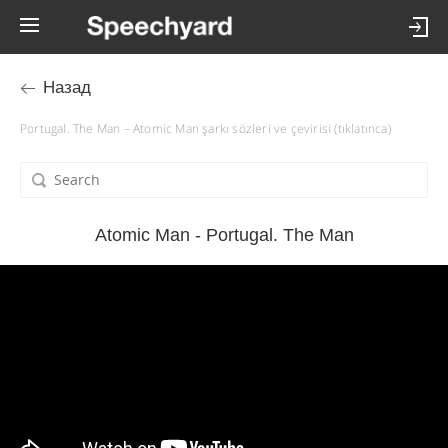
Назад
Portugal. The Man – Atomic Man şarkı sözleri ve çevirisi (tıklatınca)
Atomic Man - Portugal. The Man