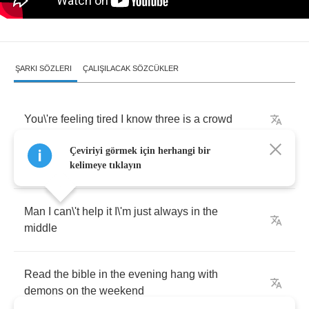
ŞARKI SÖZLERI
ÇALIŞILACAK SÖZCÜKLER
You
\
're
feeling
tired
I
know
three
is
a
crowd
Çeviriyi görmek için herhangi bir
But
if
I
bring
along
a
friend
it
\
'll
be
fine
for
now
kelimeye tıklayın
Man
I
can
\
't
help
it
I
\
'm
just
always
in
the
middle
Read
the
bible
in
the
evening
hang
with
demons
on
the
weekend