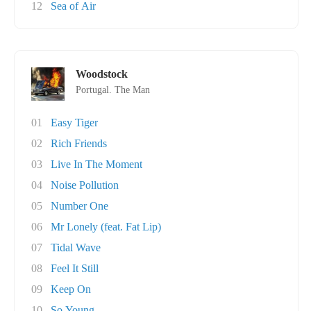
12
Sea of Air
Woodstock
Portugal. The Man
01
Easy Tiger
02
Rich Friends
03
Live In The Moment
04
Noise Pollution
05
Number One
06
Mr Lonely (feat. Fat Lip)
07
Tidal Wave
08
Feel It Still
09
Keep On
10
So Young