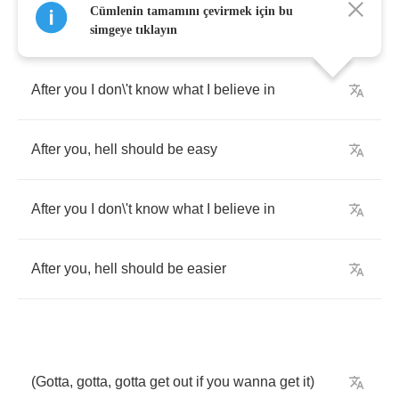
Cümlenin tamamını çevirmek için bu
simgeye tıklayın
After
you
I
don
\
't
know
what
I
believe
in
After
you
,
hell
should
be
easy
After
you
I
don
\
't
know
what
I
believe
in
After
you
,
hell
should
be
easier
(
Gotta
,
gotta
,
gotta
get
out
if
you
wanna
get
it
)