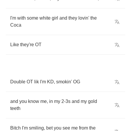
I'm
with
some
white
girl
and
they
lovin'
the
Coca
Like
they're
OT
Double
OT
lik
I'm
KD
,
smokin'
OG
and
you
know
me
,
in
my
2-3
s
and
my
gold
teeth
Bitch
I'm
smiling
,
bet
you
see
me
from
the