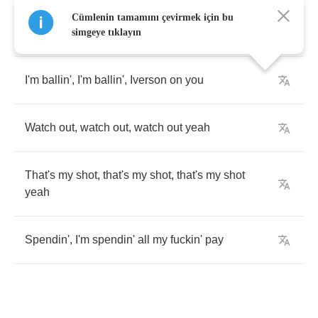
Cümlenin tamamını çevirmek için bu
I'm
swaggin'
,
I'm
swaggin'
,
I'm
swaggin'
oh
ooh
simgeye tıklayın
I'm
ballin'
,
I'm
ballin'
,
Iverson
on
you
Watch
out
,
watch
out
,
watch
out
yeah
That's
my
shot
,
that's
my
shot
,
that's
my
shot
yeah
Spendin'
,
I'm
spendin'
all
my
fuckin'
pay