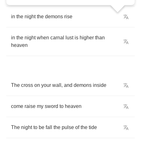
in
the
night
the
demons
rise
in
the
night
when
carnal
lust
is
higher
than
heaven
The
cross
on
your
wall
,
and
demons
inside
come
raise
my
sword
to
heaven
The
night
to
be
fall
the
pulse
of
the
tide