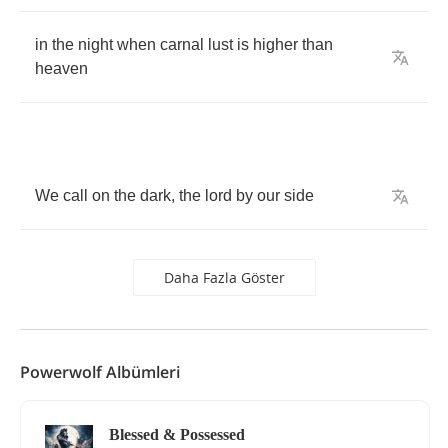
in
the
night
when
carnal
lust
is
higher
than
heaven
We
call
on
the
dark
,
the
lord
by
our
side
Daha Fazla Göster
Powerwolf Albümleri
Blessed & Possessed