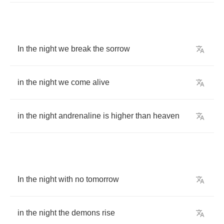
In
the
night
we
break
the
sorrow
in
the
night
we
come
alive
in
the
night
andrenaline
is
higher
than
heaven
In
the
night
with
no
tomorrow
in
the
night
the
demons
rise