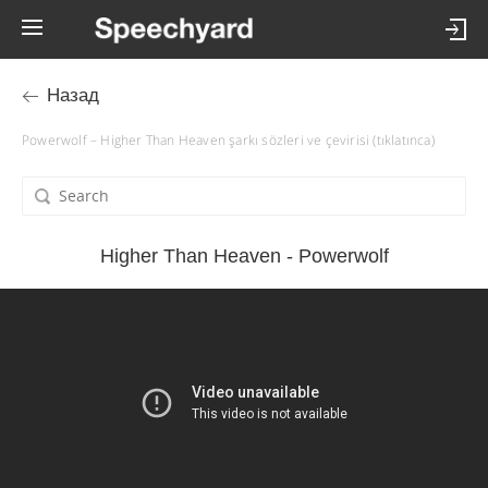
Назад
Powerwolf – Higher Than Heaven şarkı sözleri ve çevirisi (tıklatınca)
Higher Than Heaven - Powerwolf