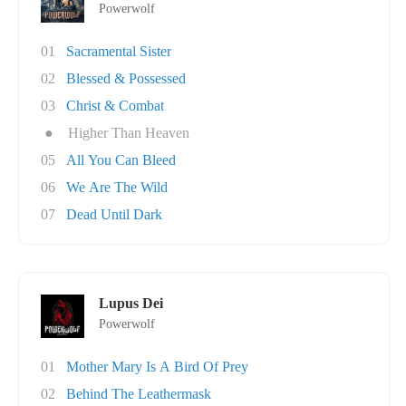
Powerwolf
01
Sacramental Sister
02
Blessed & Possessed
03
Christ & Combat
●
Higher Than Heaven
05
All You Can Bleed
06
We Are The Wild
07
Dead Until Dark
Lupus Dei
Powerwolf
01
Mother Mary Is A Bird Of Prey
02
Behind The Leathermask