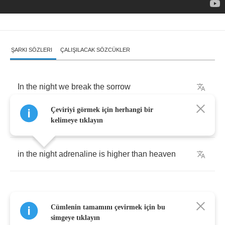
ŞARKI SÖZLERI
ÇALIŞILACAK SÖZCÜKLER
In
the
night
we
break
the
sorrow
Çeviriyi görmek için herhangi bir
in
the
night
we
come
alive
kelimeye tıklayın
in
the
night
adrenaline
is
higher
than
heaven
Cümlenin tamamını çevirmek için bu
In
the
night
with
no
tomorrow
simgeye tıklayın