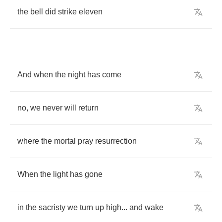
the
bell
did
strike
eleven
And
when
the
night
has
come
no
,
we
never
will
return
where
the
mortal
pray
resurrection
When
the
light
has
gone
in
the
sacristy
we
turn
up
high
...
and
wake