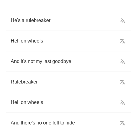
He's
a
rulebreaker
Hell
on
wheels
And
it's
not
my
last
goodbye
Rulebreaker
Hell
on
wheels
And
there's
no
one
left
to
hide