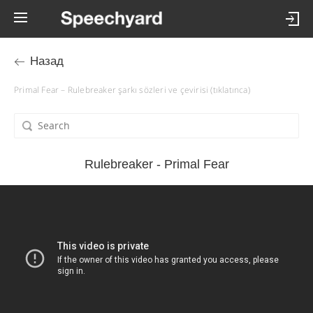
Назад
Primal Fear – Rulebreaker şarkı sözleri ve çevirisi (tıklatınca)
Rulebreaker - Primal Fear