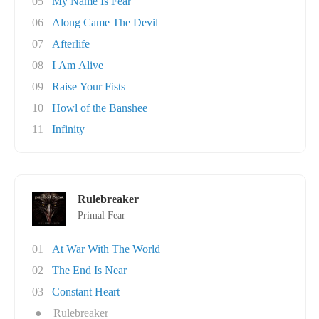
05
My Name Is Fear
06
Along Came The Devil
07
Afterlife
08
I Am Alive
09
Raise Your Fists
10
Howl of the Banshee
11
Infinity
Rulebreaker
Primal Fear
01
At War With The World
02
The End Is Near
03
Constant Heart
●
Rulebreaker