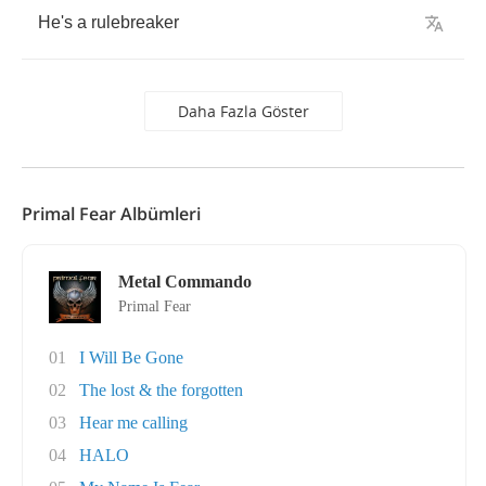
He's
a
rulebreaker
Daha Fazla Göster
Primal Fear Albümleri
Metal Commando
Primal Fear
01
I Will Be Gone
02
The lost & the forgotten
03
Hear me calling
04
HALO