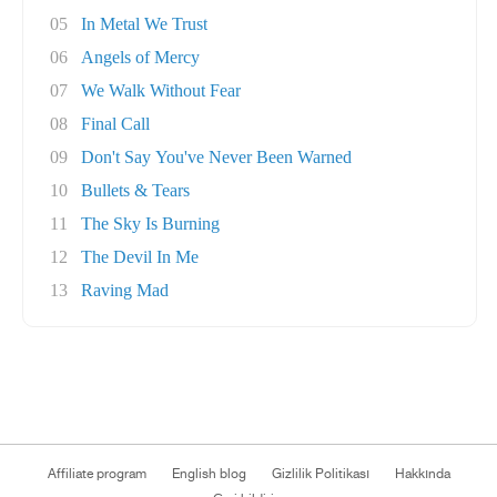
05
In Metal We Trust
06
Angels of Mercy
07
We Walk Without Fear
08
Final Call
09
Don't Say You've Never Been Warned
10
Bullets & Tears
11
The Sky Is Burning
12
The Devil In Me
13
Raving Mad
Affiliate program
English blog
Gizlilik Politikası
Hakkında