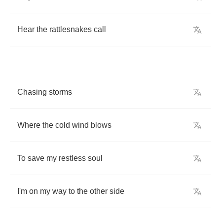
Hear
the
rattlesnakes
call
Chasing
storms
Where
the
cold
wind
blows
To
save
my
restless
soul
I'm
on
my
way
to
the
other
side