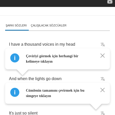
ŞARKI SÖZLERI
ÇALIŞILACAK SÖZCÜKLER
I
have
a
thousand
voices
in
my
head
Çeviriyi görmek için herhangi bir
They're
calling
ma
again
and
again
kelimeye tıklayın
And
when
the
lights
go
down
Cümlenin tamamını çevirmek için bu
I'm
all
alone
simgeye tıklayın
It's
just
so
silent