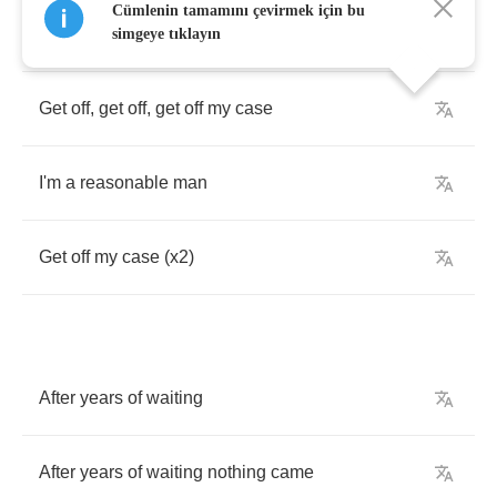
Cümlenin tamamını çevirmek için bu
I'm
a
reasonable
man
simgeye tıklayın
Get
off
,
get
off
,
get
off
my
case
I'm
a
reasonable
man
Get
off
my
case
(
x
2)
After
years
of
waiting
After
years
of
waiting
nothing
came