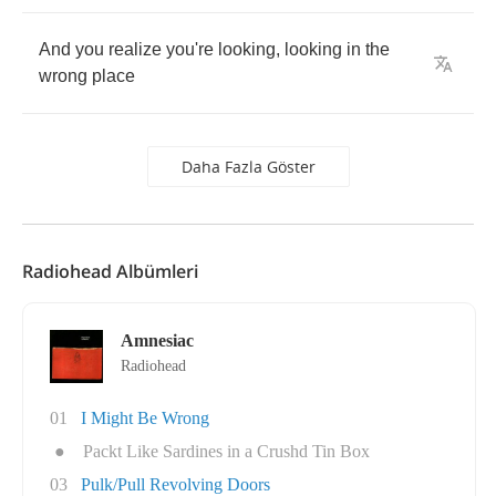
And
you
realize
you're
looking
,
looking
in
the
wrong
place
Daha Fazla Göster
Radiohead Albümleri
Amnesiac
Radiohead
01
I Might Be Wrong
●
Packt Like Sardines in a Crushd Tin Box
03
Pulk/Pull Revolving Doors