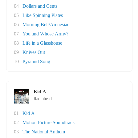
04
Dollars and Cents
05
Like Spinning Plates
06
Morning Bell/Amnesiac
07
You and Whose Army?
08
Life in a Glasshouse
09
Knives Out
10
Pyramid Song
Kid A
Radiohead
01
Kid A
02
Motion Picture Soundtrack
03
The National Anthem