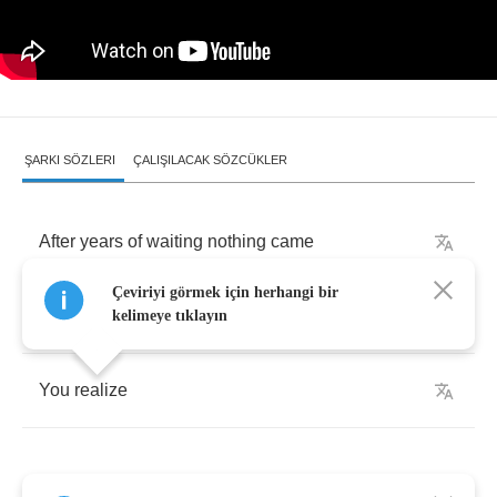
ŞARKI SÖZLERI
ÇALIŞILACAK SÖZCÜKLER
After
years
of
waiting
nothing
came
Çeviriyi görmek için herhangi bir
As
your
life
flashed
before
your
eyes
kelimeye tıklayın
You
realize