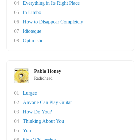
04
Everything in Its Right Place
05
In Limbo
06
How to Disappear Completely
07
Idioteque
08
Optimistic
Pablo Honey
Radiohead
01
Lurgee
02
Anyone Can Play Guitar
03
How Do You?
04
Thinking About You
05
You
06
Stop Whispering