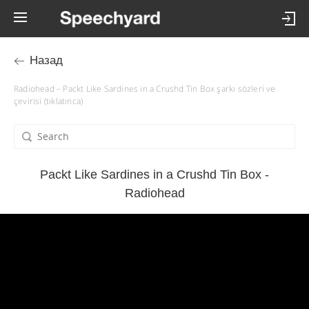
Назад
Radiohead – Packt Like Sardines in a Crushd Tin Box şarkı sözleri ve
çevirisi (tıklatınca)
Packt Like Sardines in a Crushd Tin Box -
Radiohead