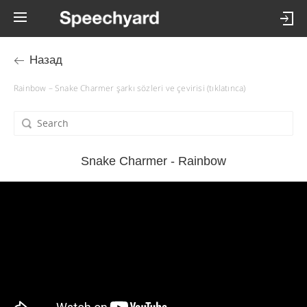
Назад
Rainbow – Snake Charmer şarkı sözleri ve çevirisi (tıklatınca)
Snake Charmer - Rainbow