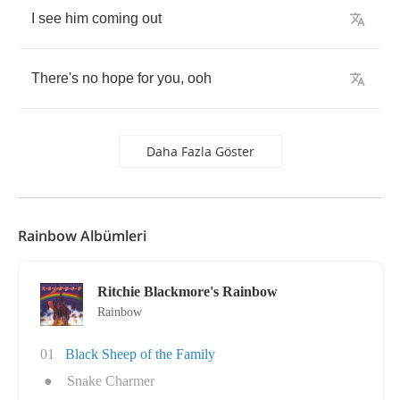
I
see
him
coming
out
There's
no
hope
for
you
,
ooh
Daha Fazla Göster
Rainbow Albümleri
Ritchie Blackmore's Rainbow
Rainbow
01
Black Sheep of the Family
●
Snake Charmer