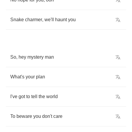
Snake
charmer
,
we'll
haunt
you
So
,
hey
mystery
man
What's
your
plan
I've
got
to
tell
the
world
To
beware
you
don't
care