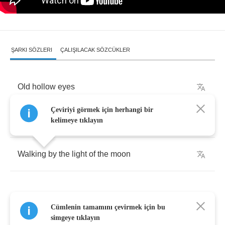
ŞARKI SÖZLERI
ÇALIŞILACAK SÖZCÜKLER
Old
hollow
eyes
Çeviriyi görmek için herhangi bir
Got
no
ties
kelimeye tıklayın
Walking
by
the
light
of
the
moon
Cümlenin tamamını çevirmek için bu
Hey
shiny
boots
simgeye tıklayın