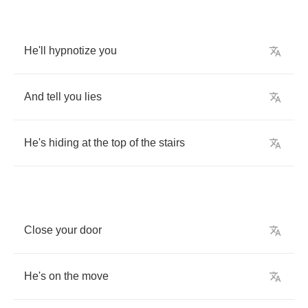
He'll
hypnotize
you
And
tell
you
lies
He's
hiding
at
the
top
of
the
stairs
Close
your
door
He's
on
the
move