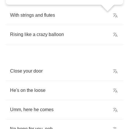
With
strings
and
flutes
Rising
like
a
crazy
balloon
Close
your
door
He's
on
the
loose
Umm
,
here
he
comes
No
hope
for
you
,
ooh