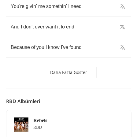
You're
givin'
me
somethin'
I
need
And
I
don't
ever
want
it
to
end
Because
of
you
,
I
know
I've
found
Daha Fazla Göster
RBD Albümleri
Rebels
RBD