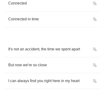
Connected
Connected
in
time
It's
not
an
accident
,
the
time
we
spent
apart
But
now
we're
so
close
I
can
always
find
you
right
here
in
my
heart