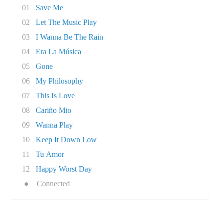
01
Save Me
02
Let The Music Play
03
I Wanna Be The Rain
04
Era La Música
05
Gone
06
My Philosophy
07
This Is Love
08
Cariño Mio
09
Wanna Play
10
Keep It Down Low
11
Tu Amor
12
Happy Worst Day
●
Connected