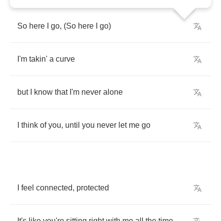
So
here
I
go
, (
So
here
I
go
)
I'm
takin'
a
curve
but
I
know
that
I'm
never
alone
I
think
of
you
,
until
you
never
let
me
go
I
feel
connected
,
protected
It's
like
you're
sitting
right
with
me
all
the
time