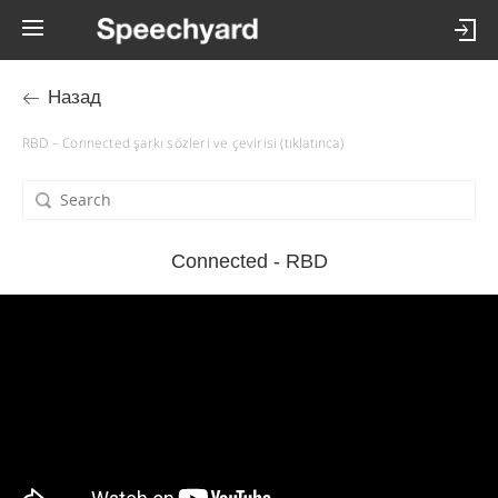
Назад
RBD – Connected şarkı sözleri ve çevirisi (tıklatınca)
Connected - RBD