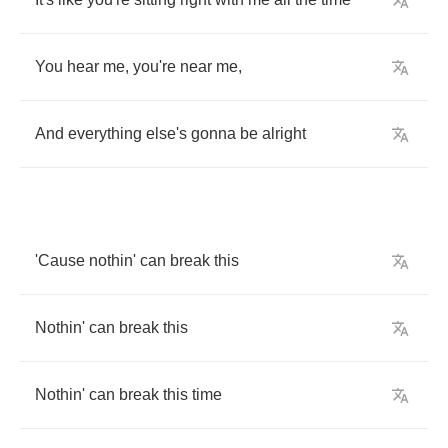
You
hear
me
,
you're
near
me
,
And
everything
else's
gonna
be
alright
'Cause
nothin'
can
break
this
Nothin'
can
break
this
Nothin'
can
break
this
time