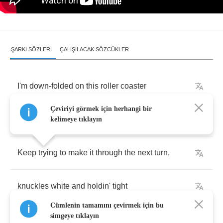
ŞARKI SÖZLERI
ÇALIŞILACAK SÖZCÜKLER
I'm
down
-
folded
on
this
roller
coaster
Çeviriyi görmek için herhangi bir
They
call
life
kelimeye tıklayın
Keep
trying
to
make
it
through
the
next
turn
,
knuckles
white
and
holdin'
tight
Cümlenin tamamını çevirmek için bu
simgeye tıklayın