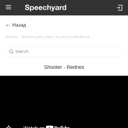
Назад
Rednex – Shooter şarkı sözleri ve çevirisi (tıklatınca)
Shooter - Rednex