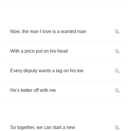
Now
,
the
man
I
love
is
a
wanted
man
With
a
price
put
on
his
head
Every
deputy
wants
a
tag
on
his
toe
He's
better
off
with
me
So
together
,
we
can
start
a
new