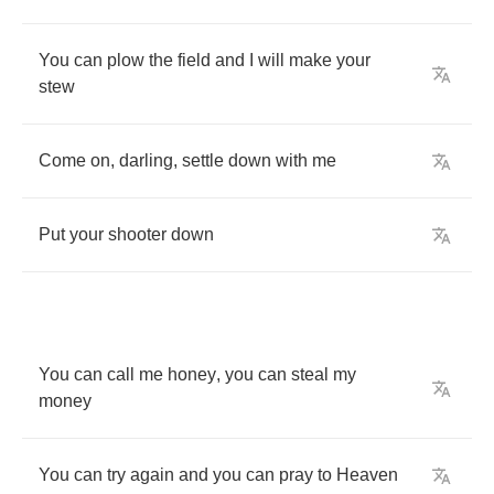
You
can
plow
the
field
and
I
will
make
your
stew
Come
on
,
darling
,
settle
down
with
me
Put
your
shooter
down
You
can
call
me
honey
,
you
can
steal
my
money
You
can
try
again
and
you
can
pray
to
Heaven