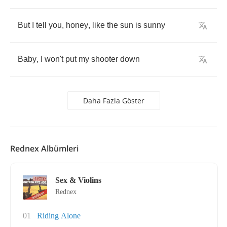
But
I
tell
you
,
honey
,
like
the
sun
is
sunny
Baby
,
I
won't
put
my
shooter
down
Daha Fazla Göster
Rednex Albümleri
Sex & Violins
Rednex
01
Riding Alone