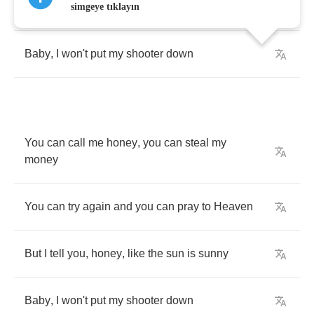
But
I
tell
you
,
honey
,
like
the
sun
is
sunny
simgeye tıklayın
Baby
,
I
won't
put
my
shooter
down
You
can
call
me
honey
,
you
can
steal
my
money
You
can
try
again
and
you
can
pray
to
Heaven
But
I
tell
you
,
honey
,
like
the
sun
is
sunny
Baby
,
I
won't
put
my
shooter
down