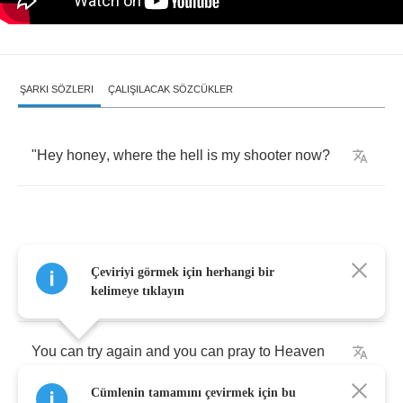
ŞARKI SÖZLERI
ÇALIŞILACAK SÖZCÜKLER
"
Hey
honey
,
where
the
hell
is
my
shooter
now
?
You
can
call
me
honey
,
you
can
steal
my
Çeviriyi görmek için herhangi bir
money
kelimeye tıklayın
You
can
try
again
and
you
can
pray
to
Heaven
Cümlenin tamamını çevirmek için bu