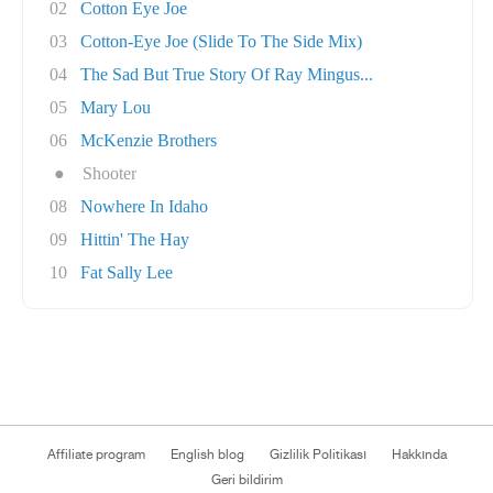
02
Cotton Eye Joe
03
Cotton-Eye Joe (Slide To The Side Mix)
04
The Sad But True Story Of Ray Mingus...
05
Mary Lou
06
McKenzie Brothers
●
Shooter
08
Nowhere In Idaho
09
Hittin' The Hay
10
Fat Sally Lee
Affiliate program
English blog
Gizlilik Politikası
Hakkında
Geri bildirim