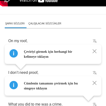
ŞARKI SÖZLERI
ÇALIŞILACAK SÖZCÜKLER
On
my
roof
,
Çeviriyi görmek için herhangi bir
dark
and
I
’
m
burning
rose
.
kelimeye tıklayın
I
don
’
t
need
proof
,
Cümlenin tamamını çevirmek için bu
I
’
m
torn
apart
and
you
know
.
simgeye tıklayın
What
you
did
to
me
was
a
crime
.