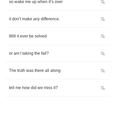
so
wake
me
up
when
it
’
s
over
it
don
’
t
make
any
difference
.
Will
it
ever
be
solved
or
am
I
taking
the
fall
?
The
truth
was
there
all
along
tell
me
how
did
we
miss
it
?