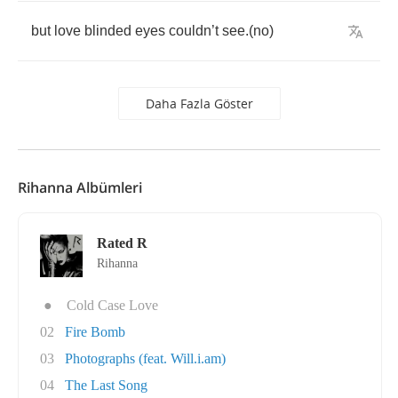
but
love
blinded
eyes
couldn
’
t
see
.(
no
)
Daha Fazla Göster
Rihanna Albümleri
Rated R
Rihanna
●
Cold Case Love
02
Fire Bomb
03
Photographs (feat. Will.i.am)
04
The Last Song