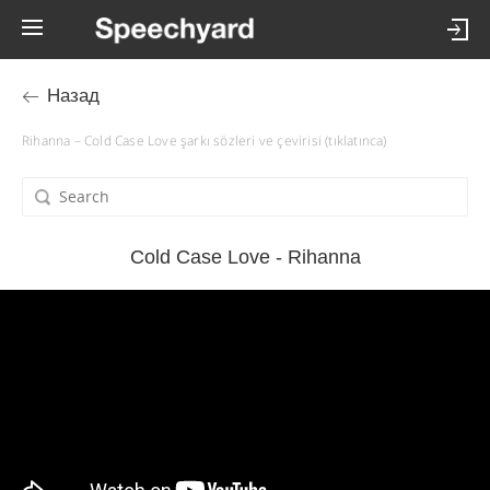
Назад
Rihanna – Cold Case Love şarkı sözleri ve çevirisi (tıklatınca)
Cold Case Love - Rihanna