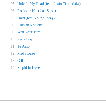
05
Hole In My Head (feat. Justin Timberlake)
06
Rockstar 101 (feat. Slash)
07
Hard (feat. Young Jeezy)
08
Russian Roulette
09
Wait Your Turn
10
Rude Boy
11
Te Amo
12
Mad House
13
G4L
14
Stupid In Love