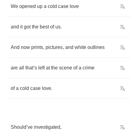
We
opened
up
a
cold
case
love
and
it
got
the
best
of
us
.
And
now
prints
,
pictures
,
and
white
outlines
are
all
that
’
s
left
at
the
scene
of
a
crime
of
a
cold
case
love
.
Should
’
ve
investigated
,