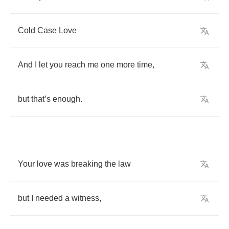
Cold
Case
Love
And
I
let
you
reach
me
one
more
time
,
but
that
’
s
enough
.
Your
love
was
breaking
the
law
but
I
needed
a
witness
,