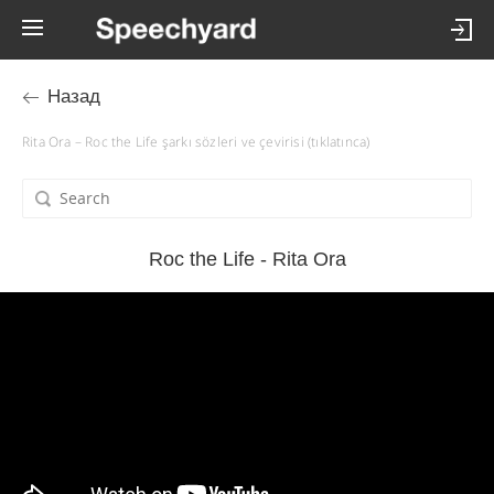
Назад
Rita Ora – Roc the Life şarkı sözleri ve çevirisi (tıklatınca)
Roc the Life - Rita Ora