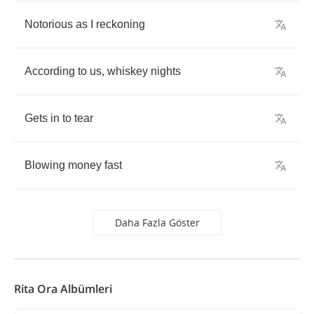
Notorious
as
I
reckoning
According
to
us
,
whiskey
nights
Gets
in
to
tear
Blowing
money
fast
Daha Fazla Göster
Rita Ora Albümleri