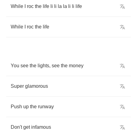
While
I
roc
the
life
li
li
la
la
li
li
life
While
I
roc
the
life
You
see
the
lights
,
see
the
money
Super
glamorous
Push
up
the
runway
Don't
get
infamous