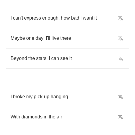
I
can't
express
enough
,
how
bad
I
want
it
Maybe
one
day
,
I'll
live
there
Beyond
the
stars
,
I
can
see
it
I
broke
my
pick
-
up
hanging
With
diamonds
in
the
air