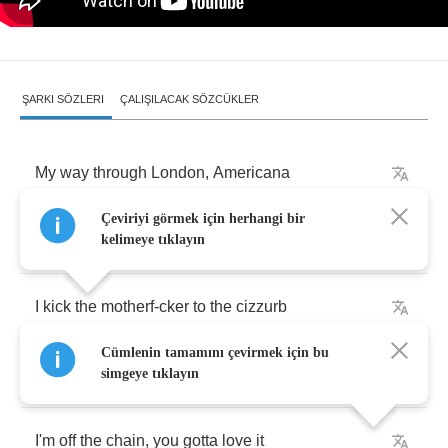
ŞARKI SÖZLERI
ÇALIŞILACAK SÖZCÜKLER
My
way
through
London
,
Americana
Çeviriyi görmek için herhangi bir
The
persona
,
it's
primadonna
kelimeye tıklayın
I
kick
the
motherf
-
cker
to
the
cizzurb
Cümlenin tamamını çevirmek için bu
Yeah
,
I'm
crazy
,
I'm
bizarre
simgeye tıklayın
I'm
off
the
chain
,
you
gotta
love
it