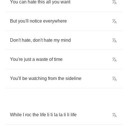
You
can
hate
this
all
you
want
But
you'll
notice
everywhere
Don't
hate
,
don't
hate
my
mind
You're
just
a
waste
of
time
You'll
be
watching
from
the
sideline
While
I
roc
the
life
li
li
la
la
li
li
life