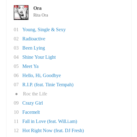
Ora
Rita Ora
01
Young, Single & Sexy
02
Radioactive
03
Been Lying
04
Shine Your Light
05
Meet Ya
06
Hello, Hi, Goodbye
07
R.I.P. (feat. Tinie Tempah)
●
Roc the Life
09
Crazy Girl
10
Facemelt
11
Fall in Love (feat. Will.i.am)
12
Hot Right Now (feat. DJ Fresh)