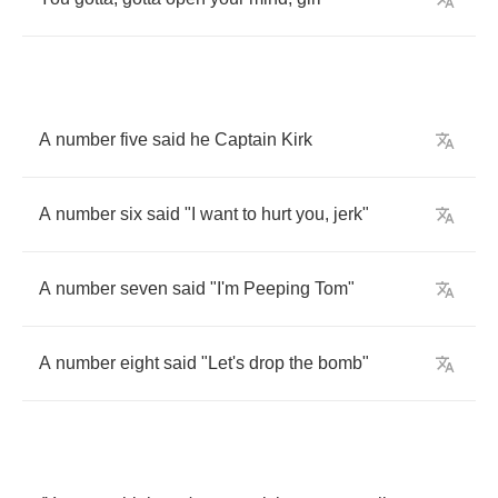
A
number
five
said
he
Captain
Kirk
A
number
six
said
"
I
want
to
hurt
you
,
jerk
"
A
number
seven
said
"
I'm
Peeping
Tom
"
A
number
eight
said
"
Let's
drop
the
bomb
"