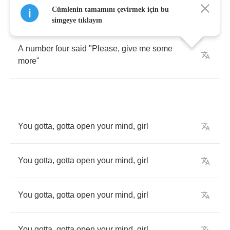
Cümlenin tamamını çevirmek için bu
A
number
three
said
"
Come
look
at
the
whore
"
simgeye tıklayın
A
number
four
said
"
Please
,
give
me
some
more
"
You
gotta
,
gotta
open
your
mind
,
girl
You
gotta
,
gotta
open
your
mind
,
girl
You
gotta
,
gotta
open
your
mind
,
girl
You
gotta
,
gotta
open
your
mind
,
girl