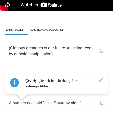
ŞARKI SÖZLERI
ÇALIŞILACAK SÖZCÜKLER
(
Glorious
creatures
of
our
future
,
to
be
induced
by
genetic
manipulation
)
Çeviriyi görmek için herhangi bir
A
number
one
said
he
wins
fight
kelimeye tıklayın
A
number
two
said
"
It's
a
Saturday
night
"