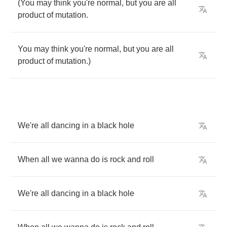
(
You
may
think
you're
normal
,
but
you
are
all
product
of
mutation
.
You
may
think
you're
normal
,
but
you
are
all
product
of
mutation
.)
We're
all
dancing
in
a
black
hole
When
all
we
wanna
do
is
rock
and
roll
We're
all
dancing
in
a
black
hole