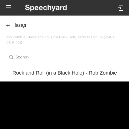
Назад
Rob Zombie – Rock and Roll (in a Black Hole) şarkı sözleri ve çevirisi
(tıklatınca)
Rock and Roll (in a Black Hole) - Rob Zombie