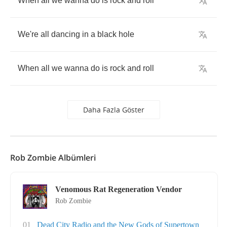
When
all
we
wanna
do
is
rock
and
roll
We're
all
dancing
in
a
black
hole
When
all
we
wanna
do
is
rock
and
roll
Daha Fazla Göster
Rob Zombie Albümleri
Venomous Rat Regeneration Vendor
Rob Zombie
01
Dead City Radio and the New Gods of Supertown