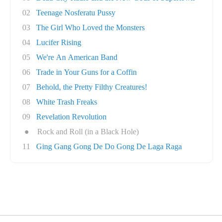
02
Teenage Nosferatu Pussy
03
The Girl Who Loved the Monsters
04
Lucifer Rising
05
We're An American Band
06
Trade in Your Guns for a Coffin
07
Behold, the Pretty Filthy Creatures!
08
White Trash Freaks
09
Revelation Revolution
●
Rock and Roll (in a Black Hole)
11
Ging Gang Gong De Do Gong De Laga Raga