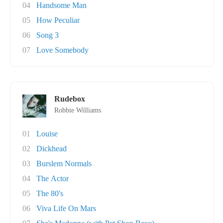
04
Handsome Man
05
How Peculiar
06
Song 3
07
Love Somebody
Rudebox
Robbie Williams
01
Louise
02
Dickhead
03
Burslem Normals
04
The Actor
05
The 80's
06
Viva Life On Mars