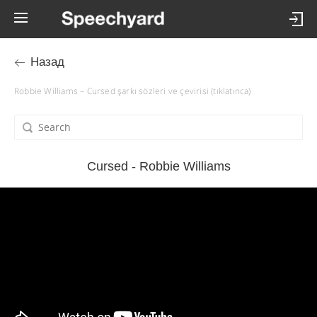
Назад
Robbie Williams – Cursed şarkı sözleri ve çevirisi (tıklatınca)
Cursed - Robbie Williams