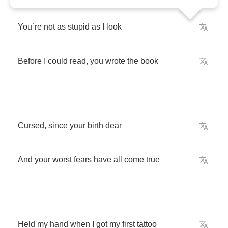
You
´
re
not
as
stupid
as
I
look
Before
I
could
read
,
you
wrote
the
book
Cursed
,
since
your
birth
dear
And
your
worst
fears
have
all
come
true
Held
my
hand
when
I
got
my
first
tattoo