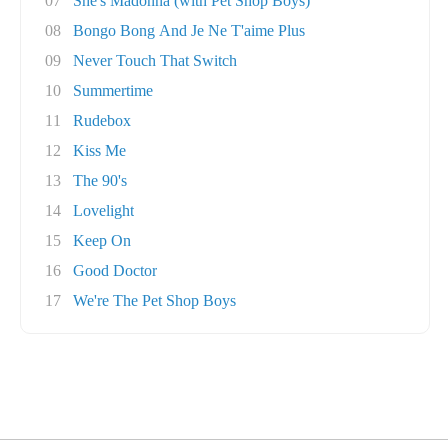
07
She's Madonna (with Pet Shop Boys)
08
Bongo Bong And Je Ne T'aime Plus
09
Never Touch That Switch
10
Summertime
11
Rudebox
12
Kiss Me
13
The 90's
14
Lovelight
15
Keep On
16
Good Doctor
17
We're The Pet Shop Boys