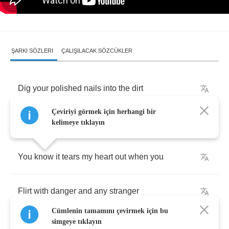
ŞARKI SÖZLERI
ÇALIŞILACAK SÖZCÜKLER
Dig
your
polished
nails
into
the
dirt
Çeviriyi görmek için herhangi bir
Rip
your
skirt
off
,
wipe
the
hurt
off
kelimeye tıklayın
You
know
it
tears
my
heart
out
when
you
Flirt
with
danger
and
any
stranger
Cümlenin tamamını çevirmek için bu
simgeye tıklayın