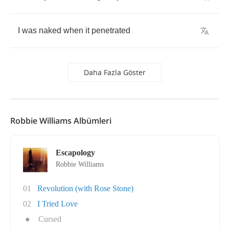
I
was
naked
when
it
penetrated
Daha Fazla Göster
Robbie Williams Albümleri
Escapology
Robbie Williams
01
Revolution (with Rose Stone)
02
I Tried Love
●
Cursed