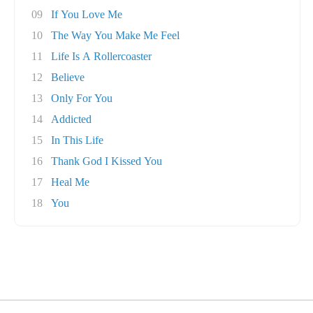
09
If You Love Me
10
The Way You Make Me Feel
11
Life Is A Rollercoaster
12
Believe
13
Only For You
14
Addicted
15
In This Life
16
Thank God I Kissed You
17
Heal Me
18
You