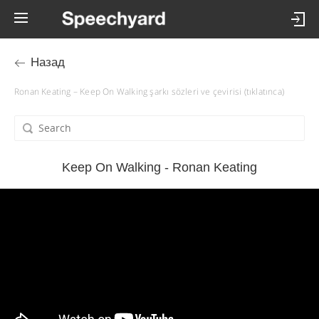
Назад
Ronan Keating – Keep On Walking şarkı sözleri ve çevirisi (tıklatınca)
Keep On Walking - Ronan Keating