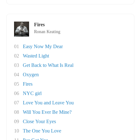
Fires
Ronan Keating
01
Easy Now My Dear
02
Wasted Light
03
Get Back to What Is Real
04
Oxygen
05
Fires
06
NYC girl
07
Love You and Leave You
08
Will You Ever Be Mine?
09
Close Your Eyes
10
The One You Love