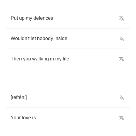
Put
up
my
defences
Wouldn't
let
nobody
inside
Then
you
walking
in
my
life
[
refr
é
n
:]
Your
love
is