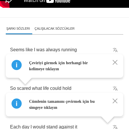
ŞARKI SÖZLERI
ÇALIŞILACAK SÖZCÜKLER
Seems
like
I
was
always
running
Çeviriyi görmek için herhangi bir
From
someone
or
something
kelimeye tıklayın
So
scared
what
life
could
hold
Cümlenin tamamını çevirmek için bu
Didn't
even
want
to
know
simgeye tıklayın
Each
day
I
would
stand
against
it