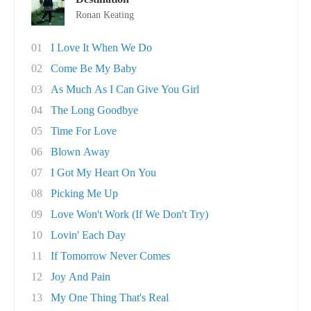
Ronan Keating
01
I Love It When We Do
02
Come Be My Baby
03
As Much As I Can Give You Girl
04
The Long Goodbye
05
Time For Love
06
Blown Away
07
I Got My Heart On You
08
Picking Me Up
09
Love Won't Work (If We Don't Try)
10
Lovin' Each Day
11
If Tomorrow Never Comes
12
Joy And Pain
13
My One Thing That's Real