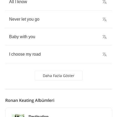
All
I
know
Never
let
you
go
Baby
with
you
I
choose
my
road
Daha Fazla Göster
Ronan Keating Albümleri
Destination