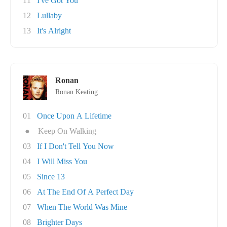
11
I've Got You
12
Lullaby
13
It's Alright
Ronan
Ronan Keating
01
Once Upon A Lifetime
●
Keep On Walking
03
If I Don't Tell You Now
04
I Will Miss You
05
Since 13
06
At The End Of A Perfect Day
07
When The World Was Mine
08
Brighter Days