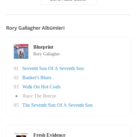
Rory Gallagher Albümleri
Blueprint
Rory Gallagher
01
Seventh Son Of A Seventh Son
02
Banker's Blues
03
Walk On Hot Coals
●
Race The Breeze
05
The Seventh Son Of A Seventh Son
Fresh Evidence