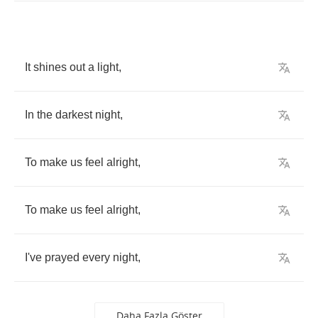
It
shines
out
a
light
,
In
the
darkest
night
,
To
make
us
feel
alright
,
To
make
us
feel
alright
,
I've
prayed
every
night
,
Daha Fazla Göster