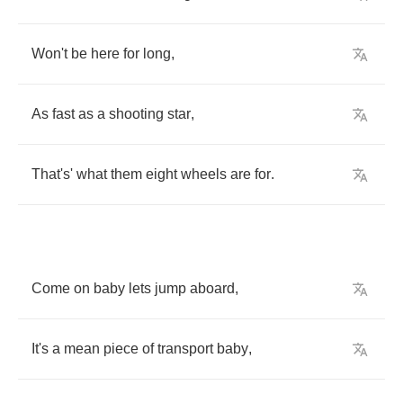
Won't
be
here
for
long
,
As
fast
as
a
shooting
star
,
That's'
what
them
eight
wheels
are
for
.
Come
on
baby
lets
jump
aboard
,
It's
a
mean
piece
of
transport
baby
,