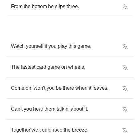
From
the
bottom
he
slips
three
.
Watch
yourself
if
you
play
this
game
,
The
fastest
card
game
on
wheels
,
Come
on
,
won't
you
be
there
when
it
leaves
,
Can't
you
hear
them
talkin'
about
it
,
Together
we
could
race
the
breeze
.