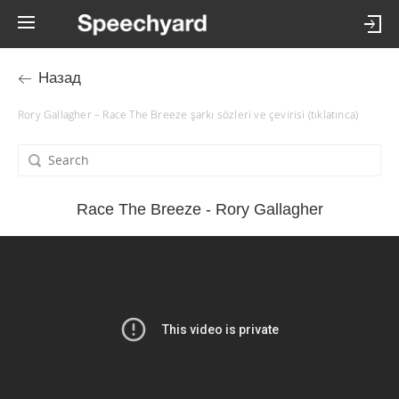
Назад
Rory Gallagher – Race The Breeze şarkı sözleri ve çevirisi (tıklatınca)
Race The Breeze - Rory Gallagher