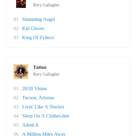
Rory Gallagher
01
Slumming Angel
02
Kid Gloves
03
King Of Zydeco
Tattoo
Rory Gallagher
01
20/20 Vision
02
Tucson, Arizona
03
Livin' Like A Trucker
04
Sleep On A Clothes-line
05
Admit It
06
A Million Miles Away