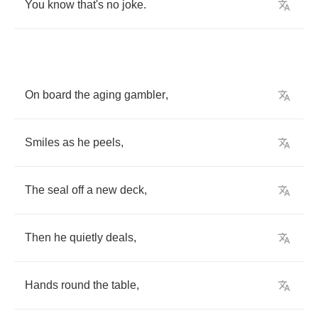
You
know
that's
no
joke
.
On
board
the
aging
gambler
,
Smiles
as
he
peels
,
The
seal
off
a
new
deck
,
Then
he
quietly
deals
,
Hands
round
the
table
,