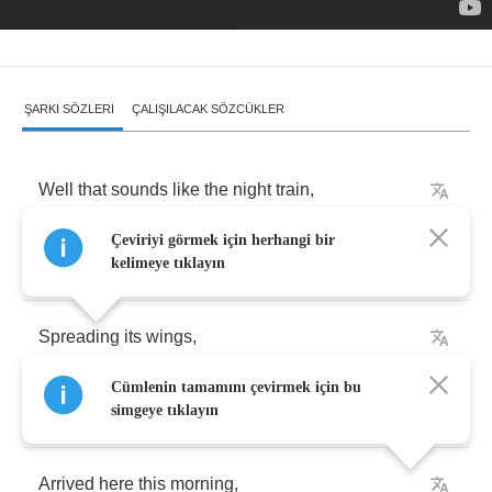
ŞARKI SÖZLERI
ÇALIŞILACAK SÖZCÜKLER
Well
that
sounds
like
the
night
train
,
Çeviriyi görmek için herhangi bir
Blowin'
its
stack
,
kelimeye tıklayın
Spreading
its
wings
,
Cümlenin tamamını çevirmek için bu
All
over
the
track
,
simgeye tıklayın
Arrived
here
this
morning
,