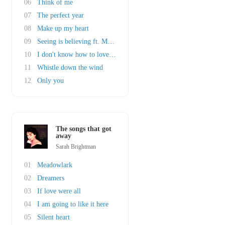
06
Think of me
07
The perfect year
08
Make up my heart
09
Seeing is believing ft. Michael Ball
10
I don't know how to love him
11
Whistle down the wind
12
Only you
The songs that got
away
Sarah Brightman
01
Meadowlark
02
Dreamers
03
If love were all
04
I am going to like it here
05
Silent heart