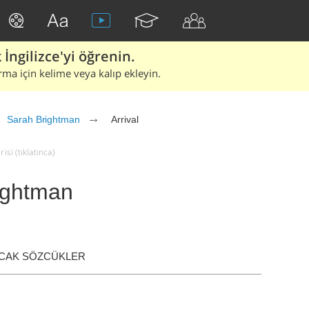
İngilizce'yi öğrenin.
rma için kelime veya kalıp ekleyin.
Sarah Brightman
Arrival
isi (tıklatınca)
rightman
ACAK SÖZCÜKLER