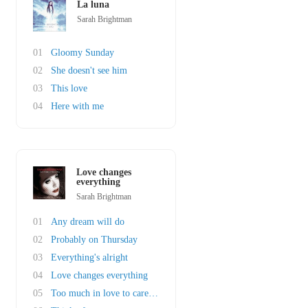
La luna
Sarah Brightman
01
Gloomy Sunday
02
She doesn't see him
03
This love
04
Here with me
Love changes
everything
Sarah Brightman
01
Any dream will do
02
Probably on Thursday
03
Everything's alright
04
Love changes everything
05
Too much in love to care ft. John Barrowman