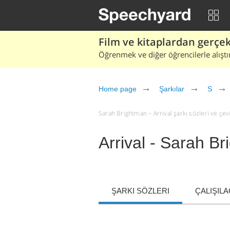
Film ve kitaplardan gerçek 
Öğrenmek ve diğer öğrencilerle alıştı
Home page
Şarkılar
S
Sarah Brightman – Arrival şarkı sözleri ve çevir
Arrival - Sarah B
ŞARKI SÖZLERI
ÇALIŞIL