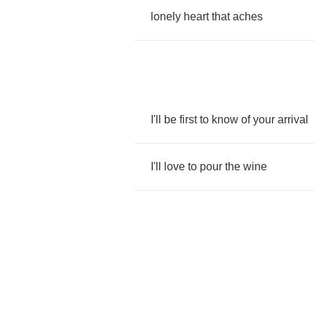
lonely
heart
that
aches
I'll
be
first
to
know
of
your
arrival
I'll
love
to
pour
the
wine