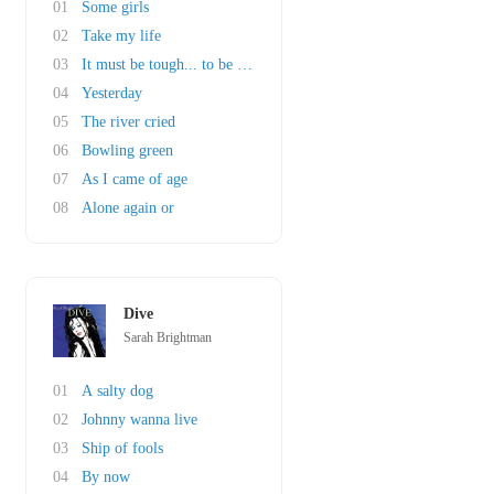
01
Some girls
02
Take my life
03
It must be tough... to be that cool
04
Yesterday
05
The river cried
06
Bowling green
07
As I came of age
08
Alone again or
Dive
Sarah Brightman
01
A salty dog
02
Johnny wanna live
03
Ship of fools
04
By now