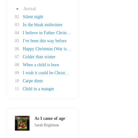
●
Arrival
02
Silent night
03
In the bleak midwinter
04
I believe in Father Christmas
05
I've been this way before
06
Happy Christmas (War is over)
07
Colder than winter
08
When a child is born
09
I wish it could be Christmas everyday
10
Carpe diem
11
Child in a manger
As I came of age
Sarah Brightman