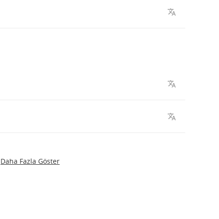
Daha Fazla Göster