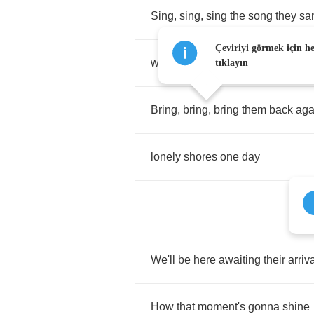
Sing
,
sing
,
sing
the
song
they
sa
Çeviriyi görmek için h
when
they
sailed
away
tıklayın
Bring
,
bring
,
bring
them
back
aga
lonely
shores
one
day
We'll
be
here
awaiting
their
arriv
How
that
moment's
gonna
shine