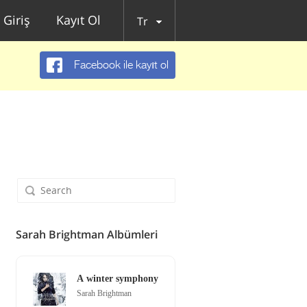
Giriş
Kayıt Ol
Tr
Facebook ile kayıt ol
Sarah Brightman Albümleri
A winter symphony
Sarah Brightman