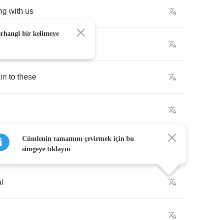
ng
with
us
erhangi bir kelimeye
in
to
these
Cümlenin tamamını çevirmek için bu
simgeye tıklayın
al