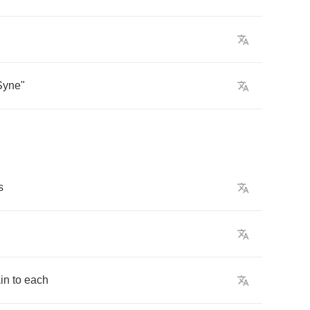
Syne
"
s
in
to
each