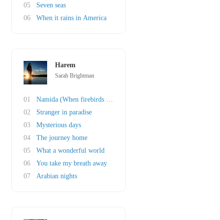
05
Seven seas
06
When it rains in America
Harem
Sarah Brightman
01
Namida (When firebirds cry)
02
Stranger in paradise
03
Mysterious days
04
The journey home
05
What a wonderful world
06
You take my breath away
07
Arabian nights