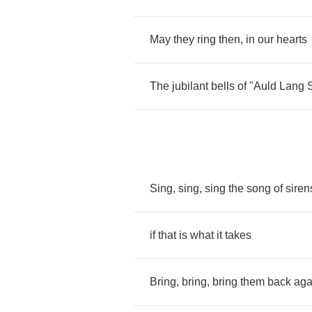
May
they
ring
then
,
in
our
hearts
The
jubilant
bells
of
"
Auld
Lang
Sing
,
sing
,
sing
the
song
of
siren
if
that
is
what
it
takes
Bring
,
bring
,
bring
them
back
aga