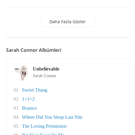
Daha Fazla Göster
Sarah Connor Albümleri
Unbelievable
Sarah Connor
01
Sweet Thang
02
1+1=2
03
Bounce
04
Where Did You Sleep Last Nite
05
The Loving Permission