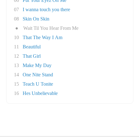
06
Put Your Eyez On Me
07
I wanna touch you there
08
Skin On Skin
●
Wait Til You Hear From Me
10
That The Way I Am
11
Beautiful
12
That Girl
13
Make My Day
14
One Nite Stand
15
Teach U Tonite
16
Hes Unbelievable