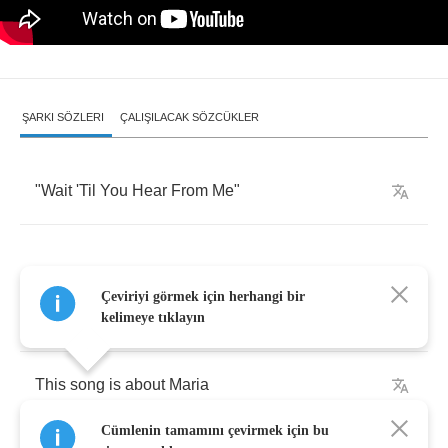
ŞARKI SÖZLERI
ÇALIŞILACAK SÖZCÜKLER
"
Wait
'Til
You
Hear
From
Me
"
Çeviriyi görmek için herhangi bir
[
intro
]
kelimeye tıklayın
This
song
is
about
Maria
Cümlenin tamamını çevirmek için bu