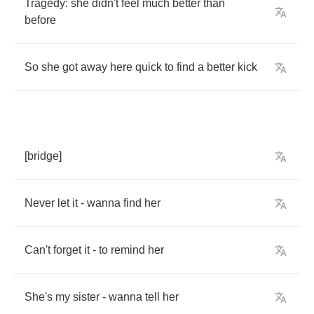
Tragedy
:
she
didn't
feel
much
better
than
before
So
she
got
away
here
quick
to
find
a
better
kick
[
bridge
]
Never
let
it
-
wanna
find
her
Can't
forget
it
-
to
remind
her
She's
my
sister
-
wanna
tell
her