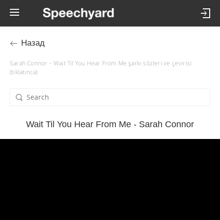
Назад
Sarah Connor – Wait Til You Hear From Me şarkı sözleri ve çevirisi
(tıklatınca)
Wait Til You Hear From Me - Sarah Connor