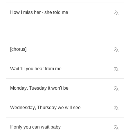
How
I
miss
her
-
she
told
me
[
chorus
]
Wait
'til
you
hear
from
me
Monday
,
Tuesday
it
won't
be
Wednesday
,
Thursday
we
will
see
If
only
you
can
wait
baby