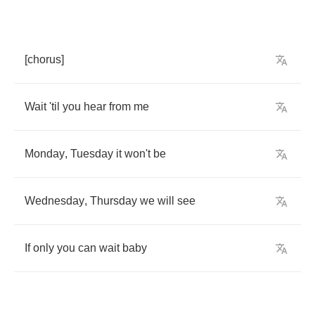
[
chorus
]
Wait
'til
you
hear
from
me
Monday
,
Tuesday
it
won't
be
Wednesday
,
Thursday
we
will
see
If
only
you
can
wait
baby