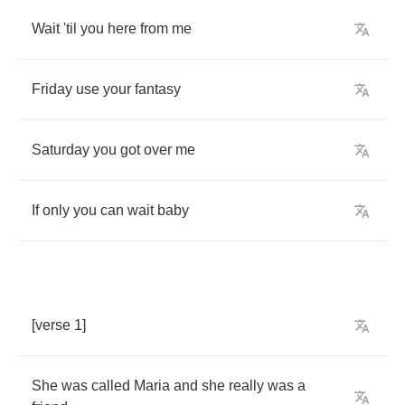
Wait
'til
you
here
from
me
Friday
use
your
fantasy
Saturday
you
got
over
me
If
only
you
can
wait
baby
[
verse
1]
She
was
called
Maria
and
she
really
was
a