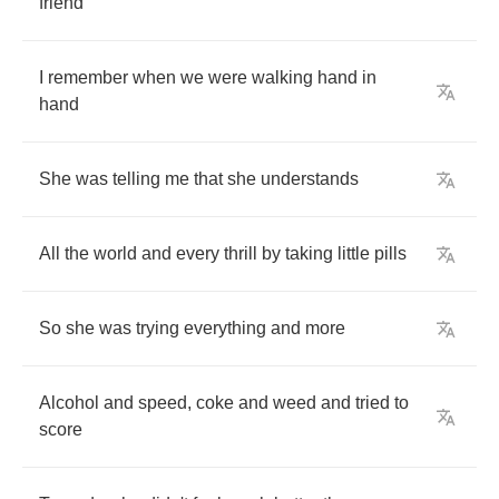
friend
I
remember
when
we
were
walking
hand
in
hand
She
was
telling
me
that
she
understands
All
the
world
and
every
thrill
by
taking
little
pills
So
she
was
trying
everything
and
more
Alcohol
and
speed
,
coke
and
weed
and
tried
to
score