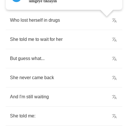
A
close
friend
of
mine
simgeye tıklayın
Who
lost
herself
in
drugs
She
told
me
to
wait
for
her
But
guess
what
...
She
never
came
back
And
I'm
still
waiting
She
told
me
: