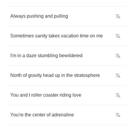
Always
pushing
and
pulling
Sometimes
sanity
takes
vacation
time
on
me
I'm
in
a
daze
stumbling
bewildered
North
of
gravity
head
up
in
the
stratosphere
You
and
I
roller
coaster
riding
love
You're
the
center
of
adrenaline