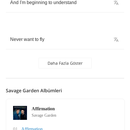
And
I'm
beginning
to
understand
Never
want
to
fly
Daha Fazla Göster
Savage Garden Albümleri
Affirmation
Savage Garden
01
Affirmation