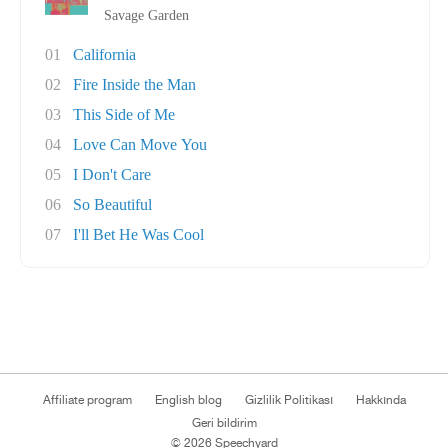
Savage Garden
01
California
02
Fire Inside the Man
03
This Side of Me
04
Love Can Move You
05
I Don't Care
06
So Beautiful
07
I'll Bet He Was Cool
Affiliate program
English blog
Gizlilik Politikası
Hakkında
Geri bildirim
© 2026 Speechyard