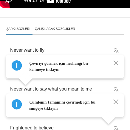
ŞARKI SÖZLERI
ÇALIŞILACAK SÖZCÜKLER
Never
want
to
fly
Çeviriyi görmek için herhangi bir
Never
want
to
leave
kelimeye tıklayın
Never
want
to
say
what
you
mean
to
me
Cümlenin tamamını çevirmek için bu
Never
want
to
run
simgeye tıklayın
Frightened
to
believe