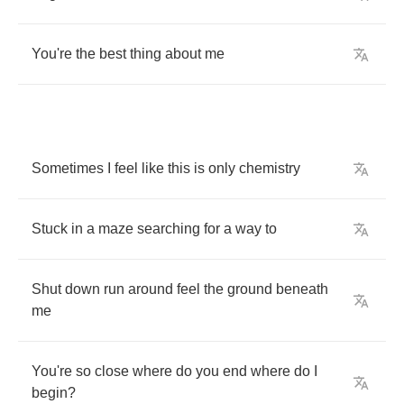
You're
the
best
thing
about
me
Sometimes
I
feel
like
this
is
only
chemistry
Stuck
in
a
maze
searching
for
a
way
to
Shut
down
run
around
feel
the
ground
beneath
me
You're
so
close
where
do
you
end
where
do
I
begin
?