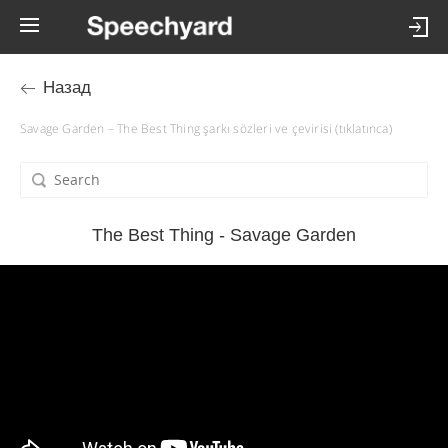
Назад
Savage Garden – The Best Thing şarkı sözleri ve çevirisi (tıklatınca)
The Best Thing - Savage Garden