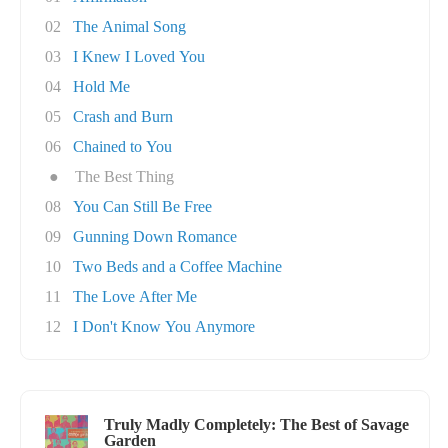
02
The Animal Song
03
I Knew I Loved You
04
Hold Me
05
Crash and Burn
06
Chained to You
●
The Best Thing
08
You Can Still Be Free
09
Gunning Down Romance
10
Two Beds and a Coffee Machine
11
The Love After Me
12
I Don't Know You Anymore
Truly Madly Completely: The Best of Savage
Garden