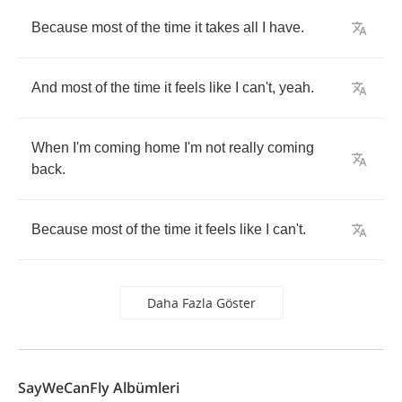
Because
most
of
the
time
it
takes
all
I
have
.
And
most
of
the
time
it
feels
like
I
can't
,
yeah
.
When
I'm
coming
home
I'm
not
really
coming
back
.
Because
most
of
the
time
it
feels
like
I
can't
.
Daha Fazla Göster
SayWeCanFly Albümleri