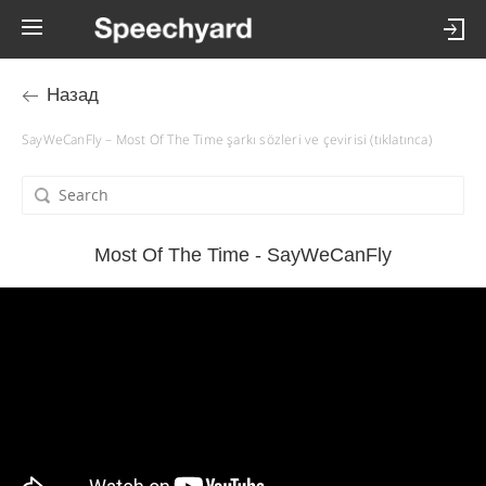
Назад
SayWeCanFly – Most Of The Time şarkı sözleri ve çevirisi (tıklatınca)
Most Of The Time - SayWeCanFly