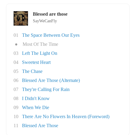
Blessed are those
SayWeCanFly
01
The Space Between Our Eyes
●
Most Of The Time
03
Left The Light On
04
Sweetest Heart
05
The Chase
06
Blessed Are Those (Alternate)
07
They're Calling For Rain
08
I Didn't Know
09
When We Die
10
There Are No Flowers In Heaven (Foreword)
11
Blessed Are Those