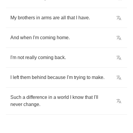
My
brothers
in
arms
are
all
that
I
have
.
And
when
I'm
coming
home
.
I'm
not
really
coming
back
.
I
left
them
behind
because
I'm
trying
to
make
.
Such
a
difference
in
a
world
I
know
that
I'll
never
change
.