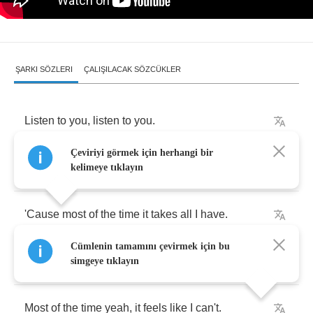
ŞARKI SÖZLERI
ÇALIŞILACAK SÖZCÜKLER
Listen
to
you
,
listen
to
you
.
Çeviriyi görmek için herhangi bir
Thank
me
for
what
I'm
trying
to
do
.
kelimeye tıklayın
'Cause
most
of
the
time
it
takes
all
I
have
.
Cümlenin tamamını çevirmek için bu
And
most
of
the
time
yeah
,
it
feels
like
I
can't
.
simgeye tıklayın
Most
of
the
time
yeah
,
it
feels
like
I
can't
.