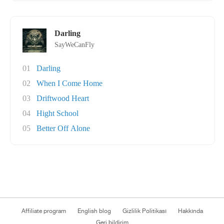
Darling
SayWeCanFly
01
Darling
02
When I Come Home
03
Driftwood Heart
04
Hight School
05
Better Off Alone
Affiliate program
English blog
Gizlilik Politikası
Hakkında
Geri bildirim