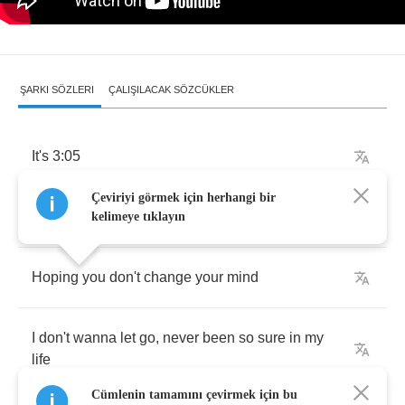
ŞARKI SÖZLERI
ÇALIŞILACAK SÖZCÜKLER
It's
3:05
Çeviriyi görmek için herhangi bir
I'm
on
a
rollercoaster
ride
kelimeye tıklayın
Hoping
you
don't
change
your
mind
I
don't
wanna
let
go
,
never
been
so
sure
in
my
life
Cümlenin tamamını çevirmek için bu