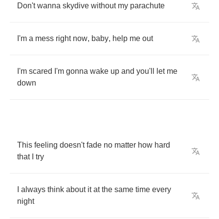
Don't
wanna
skydive
without
my
parachute
I'm
a
mess
right
now
,
baby
,
help
me
out
I'm
scared
I'm
gonna
wake
up
and
you'll
let
me
down
This
feeling
doesn't
fade
no
matter
how
hard
that
I
try
I
always
think
about
it
at
the
same
time
every
night