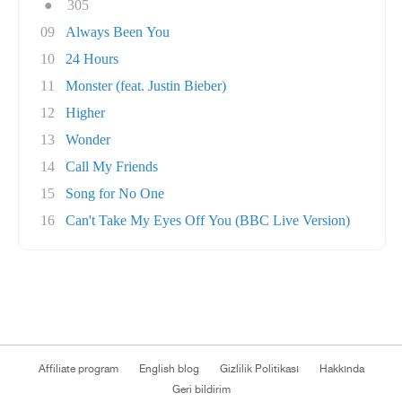
●
305
09
Always Been You
10
24 Hours
11
Monster (feat. Justin Bieber)
12
Higher
13
Wonder
14
Call My Friends
15
Song for No One
16
Can't Take My Eyes Off You (BBC Live Version)
Affiliate program
English blog
Gizlilik Politikası
Hakkında
Geri bildirim