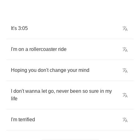
It's
3:05
I'm
on
a
rollercoaster
ride
Hoping
you
don't
change
your
mind
I
don't
wanna
let
go
,
never
been
so
sure
in
my
life
I'm
terrified