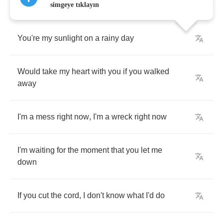
simgeye tıklayın
You're
my
sunlight
on
a
rainy
day
Would
take
my
heart
with
you
if
you
walked
away
I'm
a
mess
right
now
,
I'm
a
wreck
right
now
I'm
waiting
for
the
moment
that
you
let
me
down
If
you
cut
the
cord
,
I
don't
know
what
I'd
do