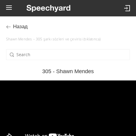
Назад
Shawn Mendes – 305 şarkı sözleri ve çevirisi (tıklatınca)
305 - Shawn Mendes