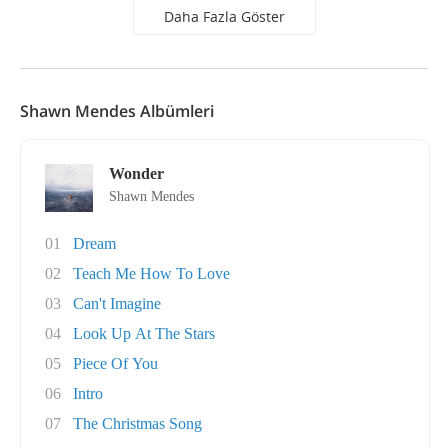
Daha Fazla Göster
Shawn Mendes Albümleri
Wonder
Shawn Mendes
01
Dream
02
Teach Me How To Love
03
Can't Imagine
04
Look Up At The Stars
05
Piece Of You
06
Intro
07
The Christmas Song