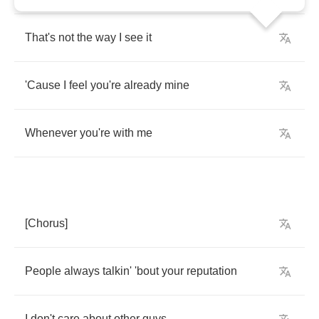
That's
not
the
way
I
see
it
'Cause
I
feel
you're
already
mine
Whenever
you're
with
me
[
Chorus
]
People
always
talkin'
'bout
your
reputation
I
don't
care
about
other
guys