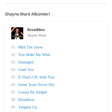
Shayne Ward Albümleri
Breathless
Shayne Ward
01
Melt The Snow
02
You Make Me Wish
03
Damaged
04
Until You
05
If That's OK With You
06
Some Tears Never Dry
07
Gonna Be Alright
08
Breathless
09
Tangled Up