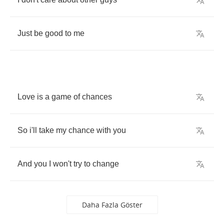
Just
be
good
to
me
Love
is
a
game
of
chances
So
i'll
take
my
chance
with
you
And
you
I
won't
try
to
change
Daha Fazla Göster