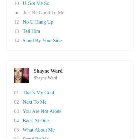
10
U Got Me So
●
Just Be Good To Me
12
No U Hang Up
13
Tell Him
14
Stand By Your Side
Shayne Ward
Shayne Ward
01
That´s My Goal
02
Next To Me
03
You Are Not Alone
04
Back At One
05
What About Me