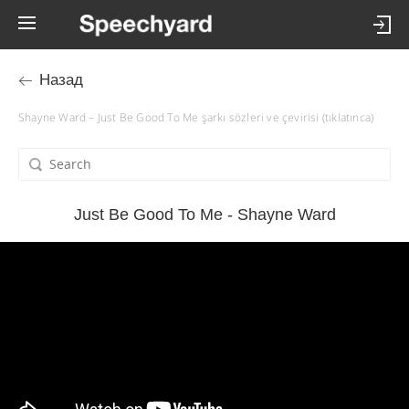
Назад
Shayne Ward – Just Be Good To Me şarkı sözleri ve çevirisi (tıklatınca)
Just Be Good To Me - Shayne Ward