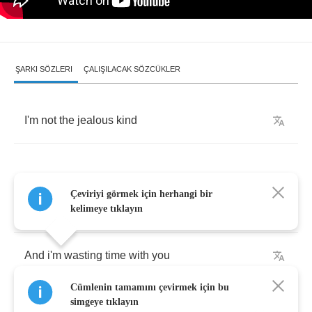
ŞARKI SÖZLERI
ÇALIŞILACAK SÖZCÜKLER
I'm
not
the
jealous
kind
Çeviriyi görmek için herhangi bir
Friends
tell
me
I
am
crazy
kelimeye tıklayın
And
i'm
wasting
time
with
you
Cümlenin tamamını çevirmek için bu
You'll
never
be
mine
simgeye tıklayın