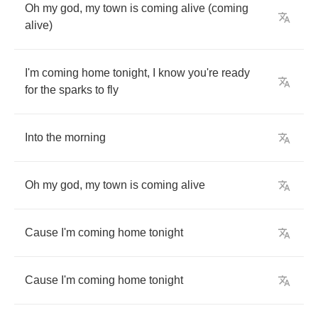
Oh
my
god
,
my
town
is
coming
alive
(
coming
alive
)
I'm
coming
home
tonight
,
I
know
you're
ready
for
the
sparks
to
fly
Into
the
morning
Oh
my
god
,
my
town
is
coming
alive
Cause
I'm
coming
home
tonight
Cause
I'm
coming
home
tonight