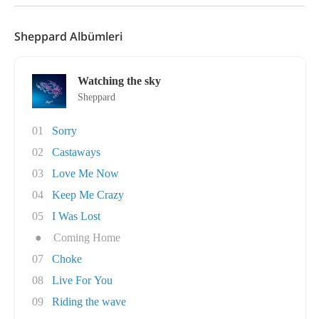
Sheppard Albümleri
Watching the sky
Sheppard
01
Sorry
02
Castaways
03
Love Me Now
04
Keep Me Crazy
05
I Was Lost
●
Coming Home
07
Choke
08
Live For You
09
Riding the wave