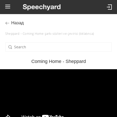
Назад
Sheppard – Coming Home şarkı sözleri ve çevirisi (tıklatınca)
Coming Home - Sheppard