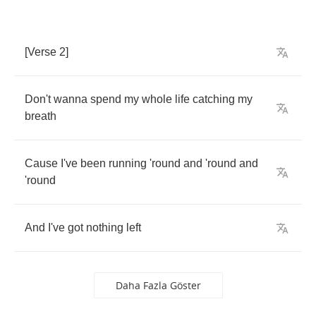
[
Verse
2]
Don't
wanna
spend
my
whole
life
catching
my
breath
Cause
I've
been
running
'round
and
'round
and
'round
And
I've
got
nothing
left
Daha Fazla Göster