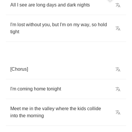
All
I
see
are
long
days
and
dark
nights
I'm
lost
without
you
,
but
I'm
on
my
way
,
so
hold
tight
[
Chorus
]
I'm
coming
home
tonight
Meet
me
in
the
valley
where
the
kids
collide
into
the
morning