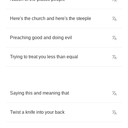
Here's
the
church
and
here's
the
steeple
Preaching
good
and
doing
evil
Trying
to
treat
you
less
than
equal
Saying
this
and
meaning
that
Twist
a
knife
into
your
back