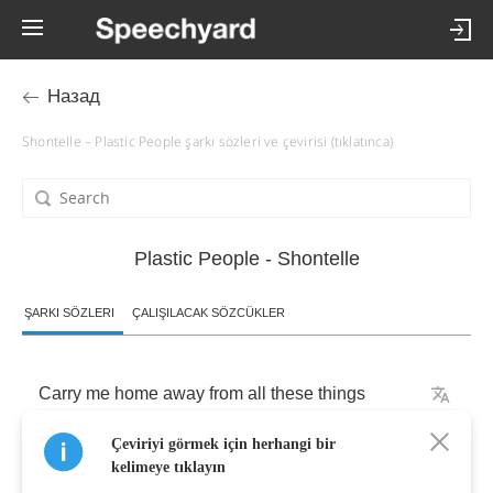
Назад
Shontelle – Plastic People şarkı sözleri ve çevirisi (tıklatınca)
Plastic People - Shontelle
ŞARKI SÖZLERI
ÇALIŞILACAK SÖZCÜKLER
Carry
me
home
away
from
all
these
things
Çeviriyi görmek için herhangi bir
That
keep
deceiving
me
kelimeye tıklayın