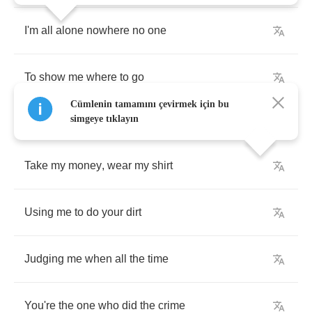
I'm
all
alone
nowhere
no
one
To
show
me
where
to
go
Cümlenin tamamını çevirmek için bu
simgeye tıklayın
Take
my
money
,
wear
my
shirt
Using
me
to
do
your
dirt
Judging
me
when
all
the
time
You're
the
one
who
did
the
crime