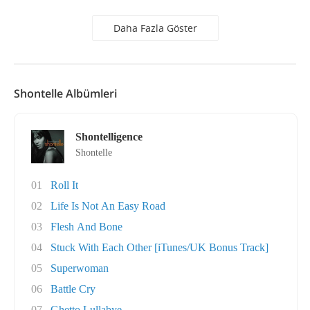
Daha Fazla Göster
Shontelle Albümleri
Shontelligence
Shontelle
01
Roll It
02
Life Is Not An Easy Road
03
Flesh And Bone
04
Stuck With Each Other [iTunes/UK Bonus Track]
05
Superwoman
06
Battle Cry
07
Ghetto Lullabye