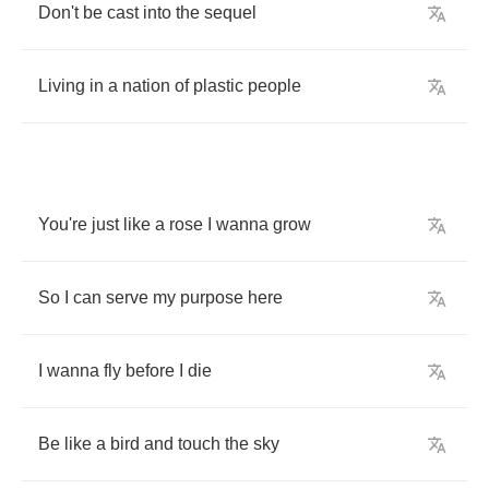
Don't
be
cast
into
the
sequel
Living
in
a
nation
of
plastic
people
You're
just
like
a
rose
I
wanna
grow
So
I
can
serve
my
purpose
here
I
wanna
fly
before
I
die
Be
like
a
bird
and
touch
the
sky