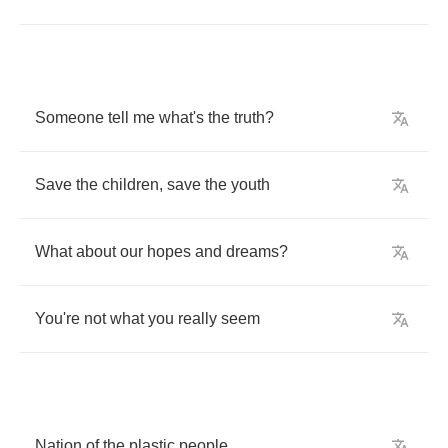
Someone
tell
me
what's
the
truth
?
Save
the
children
,
save
the
youth
What
about
our
hopes
and
dreams
?
You're
not
what
you
really
seem
Nation
of
the
plastic
people