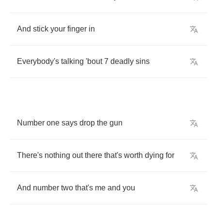
And
stick
your
finger
in
Everybody's
talking
'bout
7
deadly
sins
Number
one
says
drop
the
gun
There's
nothing
out
there
that's
worth
dying
for
And
number
two
that's
me
and
you