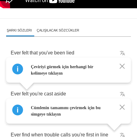
ŞARKI SÖZLERI
ÇALIŞILACAK SÖZCÜKLER
Ever
felt
that
you've
been
lied
Çeviriyi görmek için herhangi bir
And
somehow
you
just
can't
provide
the
proof
kelimeye tıklayın
Ever
felt
you're
cast
aside
Cümlenin tamamını çevirmek için bu
And
sheltered
from
the
universal
truth
simgeye tıklayın
Ever
find
when
trouble
calls
you're
first
in
line