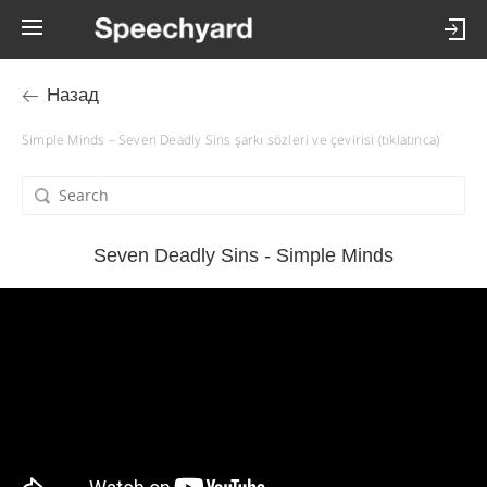
Назад
Simple Minds – Seven Deadly Sins şarkı sözleri ve çevirisi (tıklatınca)
Seven Deadly Sins - Simple Minds