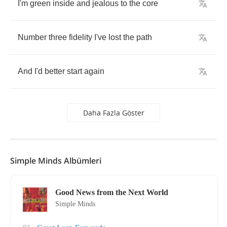
I'm
green
inside
and
jealous
to
the
core
Number
three
fidelity
I've
lost
the
path
And
I'd
better
start
again
Daha Fazla Göster
Simple Minds Albümleri
Good News from the Next World
Simple Minds