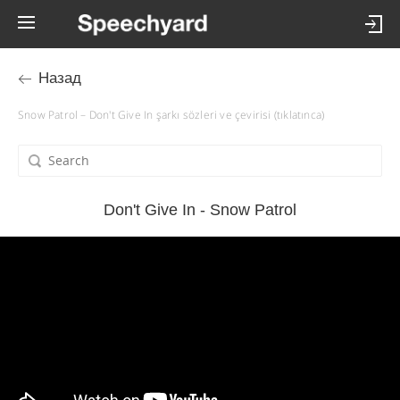
Назад
Snow Patrol – Don't Give In şarkı sözleri ve çevirisi (tıklatınca)
Don't Give In - Snow Patrol