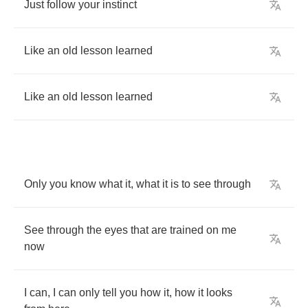
Just
follow
your
instinct
Like
an
old
lesson
learned
Like
an
old
lesson
learned
Only
you
know
what
it
,
what
it
is
to
see
through
See
through
the
eyes
that
are
trained
on
me
now
I
can
,
I
can
only
tell
you
how
it
,
how
it
looks