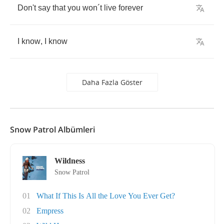
Don't
say
that
you
won
´
t
live
forever
I
know
,
I
know
Daha Fazla Göster
Snow Patrol Albümleri
Wildness
Snow Patrol
01
What If This Is All the Love You Ever Get?
02
Empress