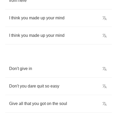
from
here
I
think
you
made
up
your
mind
I
think
you
made
up
your
mind
Don't
give
in
Don't
you
dare
quit
so
easy
Give
all
that
you
got
on
the
soul