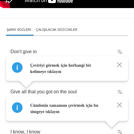
ŞARKI SÖZLERI
ÇALIŞILACAK SÖZCÜKLER
Don't
give
in
Çeviriyi görmek için herhangi bir
Don't
you
dare
quit
so
easy
kelimeye tıklayın
Give
all
that
you
got
on
the
soul
Cümlenin tamamını çevirmek için bu
Don't
say
that
you
won
´
t
live
forever
simgeye tıklayın
I
know
,
I
know