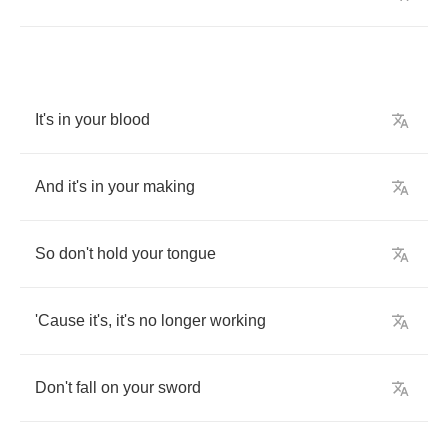
It's
in
your
blood
And
it's
in
your
making
So
don't
hold
your
tongue
'Cause
it's
,
it's
no
longer
working
Don't
fall
on
your
sword