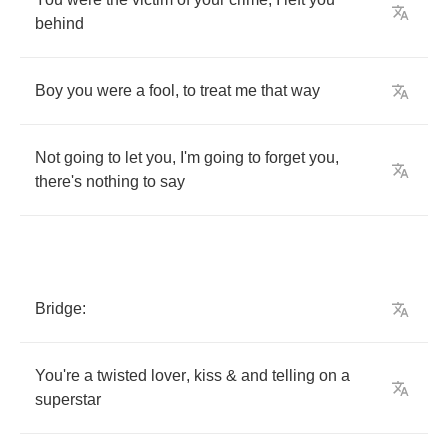
behind
Boy
you
were
a
fool
,
to
treat
me
that
way
Not
going
to
let
you
,
I'm
going
to
forget
you
,
there's
nothing
to
say
Bridge
:
You're
a
twisted
lover
,
kiss
&
and
telling
on
a
superstar