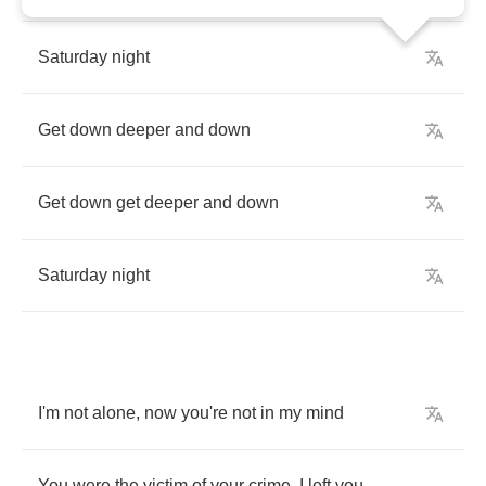
Saturday
night
Get
down
deeper
and
down
Get
down
get
deeper
and
down
Saturday
night
I'm
not
alone
,
now
you're
not
in
my
mind
You
were
the
victim
of
your
crime
,
I
left
you