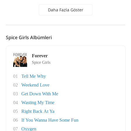
Daha Fazla Göster
Spice Girls Albümleri
Forever
Spice Girls
01
Tell Me Why
02
Weekend Love
03
Get Down With Me
04
Wasting My Time
05
Right Back At Ya
06
If You Wanna Have Some Fun
07
Oxygen