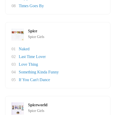
08
Times Goes By
Spice
Spice Girls
01
Naked
02
Last Time Lover
03
Love Thing
04
Something Kinda Funny
05
If You Can't Dance
Spiceworld
Spice Girls