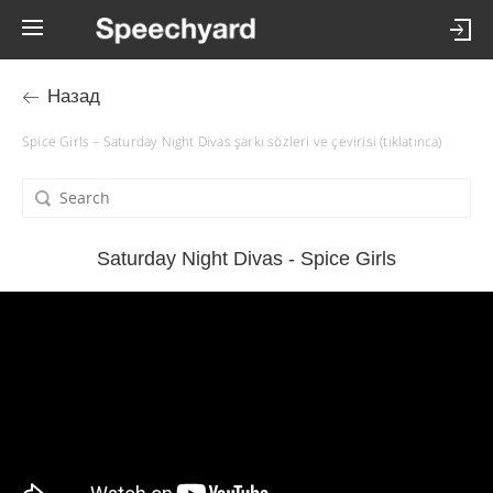
Назад
Spice Girls – Saturday Night Divas şarkı sözleri ve çevirisi (tıklatınca)
Saturday Night Divas - Spice Girls