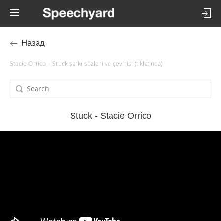
Назад
Stacie Orrico – Stuck şarkı sözleri ve çevirisi (tıklatınca)
Stuck - Stacie Orrico