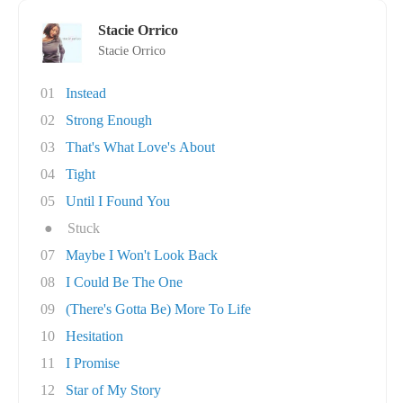
Stacie Orrico
Stacie Orrico
01
Instead
02
Strong Enough
03
That's What Love's About
04
Tight
05
Until I Found You
●
Stuck
07
Maybe I Won't Look Back
08
I Could Be The One
09
(There's Gotta Be) More To Life
10
Hesitation
11
I Promise
12
Star of My Story