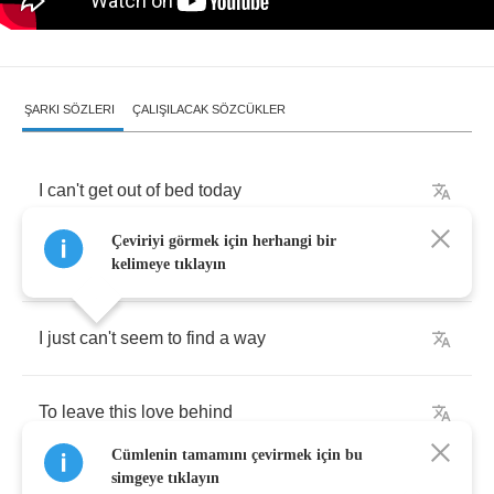
ŞARKI SÖZLERI
ÇALIŞILACAK SÖZCÜKLER
I
can't
get
out
of
bed
today
Çeviriyi görmek için herhangi bir
Or
get
you
off
my
mind
kelimeye tıklayın
I
just
can't
seem
to
find
a
way
To
leave
this
love
behind
Cümlenin tamamını çevirmek için bu
simgeye tıklayın