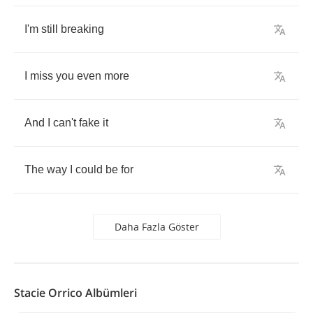
I'm
still
breaking
I
miss
you
even
more
And
I
can't
fake
it
The
way
I
could
be
for
Daha Fazla Göster
Stacie Orrico Albümleri