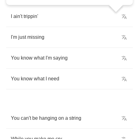
I
ain't
trippin'
I'm
just
missing
You
know
what
I'm
saying
You
know
what
I
need
You
can't
be
hanging
on
a
string
While
you
make
me
cry