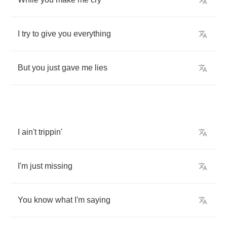
I
try
to
give
you
everything
But
you
just
gave
me
lies
I
ain't
trippin'
I'm
just
missing
You
know
what
I'm
saying