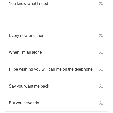
You
know
what
I
need
Every
now
and
then
When
I'm
all
alone
I'll
be
wishing
you
will
call
me
on
the
telephone
Say
you
want
me
back
But
you
never
do