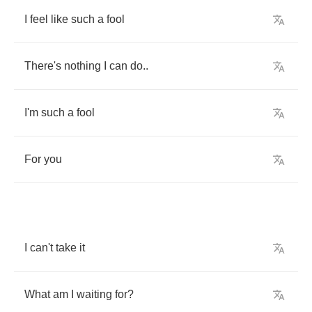
I
feel
like
such
a
fool
There's
nothing
I
can
do
..
I'm
such
a
fool
For
you
I
can't
take
it
What
am
I
waiting
for
?