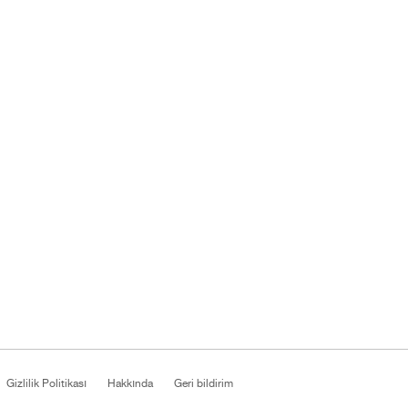
Gizlilik Politikası
Hakkında
Geri bildirim