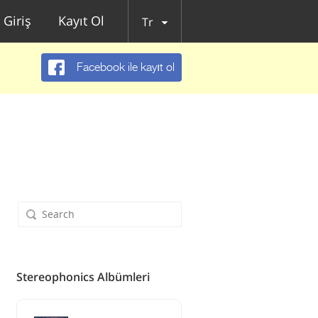
Giriş
Kayıt Ol
Tr
Facebook ile kayıt ol
Stereophonics Albümleri