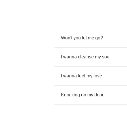
Won't
you
let
me
go
?
I
wanna
cleanse
my
soul
I
wanna
feel
my
love
Knocking
on
my
door