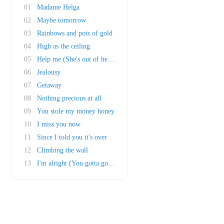
01
Madame Helga
02
Maybe tomorrow
03
Rainbows and pots of gold
04
High as the ceiling
05
Help me (She's out of her mind)
06
Jealousy
07
Getaway
08
Nothing precious at all
09
You stole my money honey
10
I miss you now
11
Since I told you it's over
12
Climbing the wall
13
I'm alright (You gotta go there to come back)