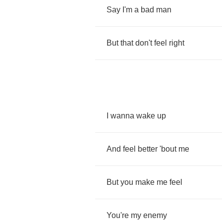
Say
I'm
a
bad
man
But
that
don't
feel
right
I
wanna
wake
up
And
feel
better
'bout
me
But
you
make
me
feel
You're
my
enemy