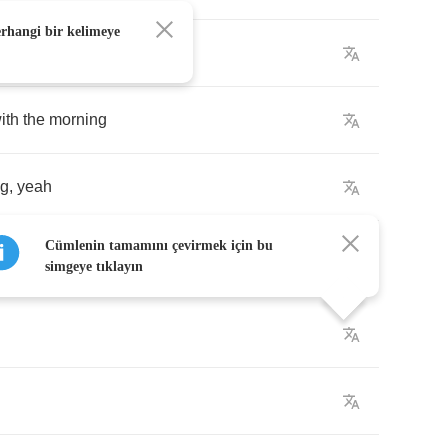
erhangi bir kelimeye
ng
,
yeah
ith
the
morning
ng
,
yeah
Cümlenin tamamını çevirmek için bu
simgeye tıklayın