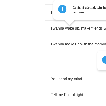
Çeviriyi görmek için h
I
wanna
make
up
with
the
morni
tıklayın
I
wanna
wake
up
,
make
friends
w
I
wanna
make
up
with
the
morni
You
bend
my
mind
Tell
me
I'm
not
right