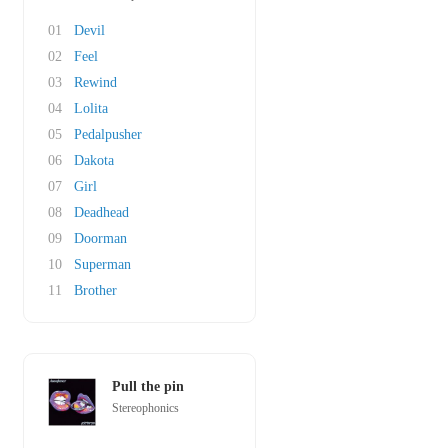
01
Devil
02
Feel
03
Rewind
04
Lolita
05
Pedalpusher
06
Dakota
07
Girl
08
Deadhead
09
Doorman
10
Superman
11
Brother
Pull the pin
Stereophonics