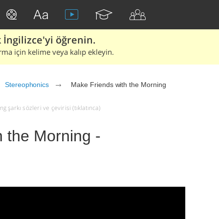
İngilizce'yi öğrenin.
rma için kelime veya kalıp ekleyin.
Stereophonics
Make Friends with the Morning
şarkı sözleri ve çevirisi (tıklatınca)
 the Morning -