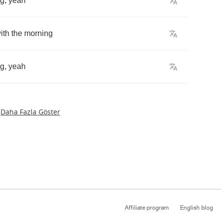
ng
,
yeah
ith
the
morning
ng
,
yeah
Daha Fazla Göster
Affiliate program
English blog