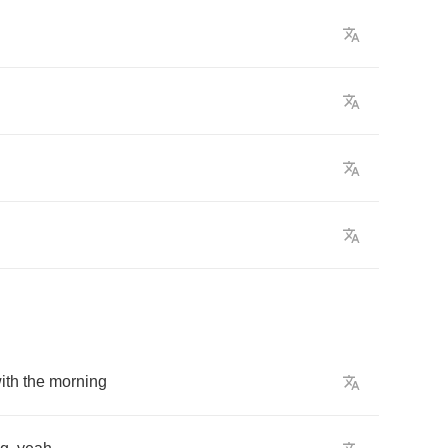
ith
the
morning