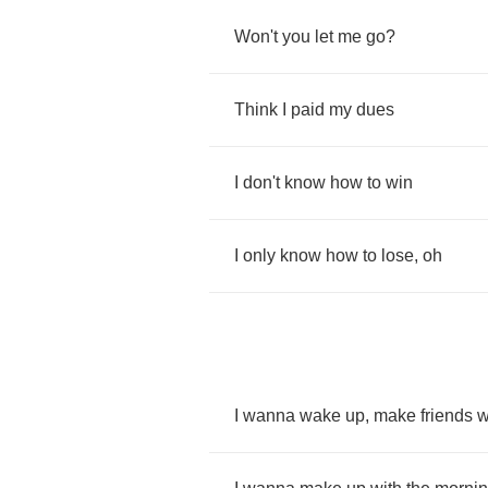
Won't
you
let
me
go
?
Think
I
paid
my
dues
I
don't
know
how
to
win
I
only
know
how
to
lose
,
oh
I
wanna
wake
up
,
make
friends
w