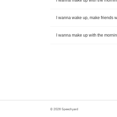
I
wanna
make
up
with
the
morni
I
wanna
wake
up
,
make
friends
w
I
wanna
make
up
with
the
morni
© 2026 Speechyard