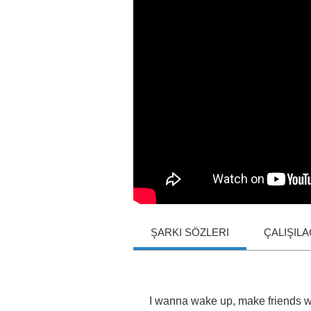
ŞARKI SÖZLERI
ÇALIŞIL
I
wanna
wake
up
,
make
friends
w