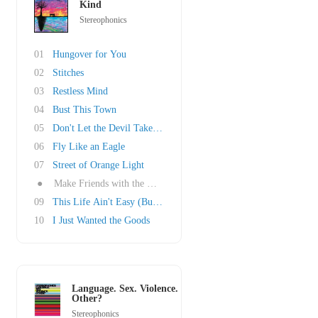
Kind
Stereophonics
01
Hungover for You
02
Stitches
03
Restless Mind
04
Bust This Town
05
Don't Let the Devil Take Another Day
06
Fly Like an Eagle
07
Street of Orange Light
●
Make Friends with the Morning
09
This Life Ain't Easy (But It's the One That W..
10
I Just Wanted the Goods
Language. Sex. Violence.
Other?
Stereophonics