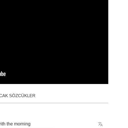
ACAK SÖZCÜKLER
ith
the
morning