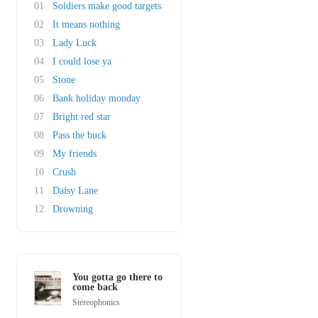
01
Soldiers make good targets
02
It means nothing
03
Lady Luck
04
I could lose ya
05
Stone
06
Bank holiday monday
07
Bright red star
08
Pass the buck
09
My friends
10
Crush
11
Daisy Lane
12
Drowning
You gotta go there to
come back
Stereophonics