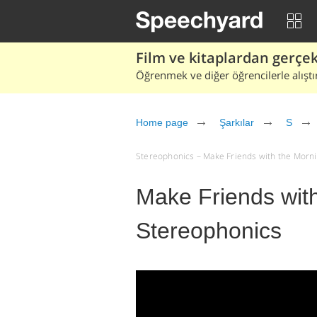
Film ve kitaplardan gerçek 
Öğrenmek ve diğer öğrencilerle alıştı
Home page
Şarkılar
S
Stereophonics – Make Friends with the Morning 
Make Friends with
Stereophonics