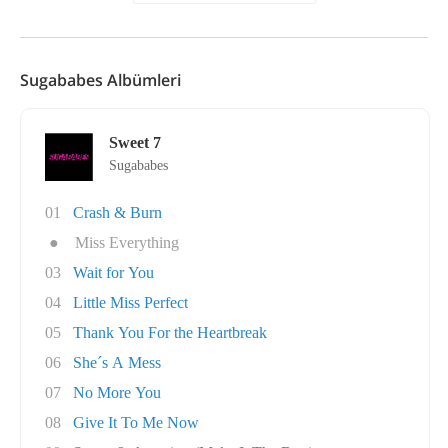
Sugababes Albümleri
Sweet 7
Sugababes
01
Crash & Burn
●
Miss Everything
03
Wait for You
04
Little Miss Perfect
05
Thank You For the Heartbreak
06
She´s A Mess
07
No More You
08
Give It To Me Now