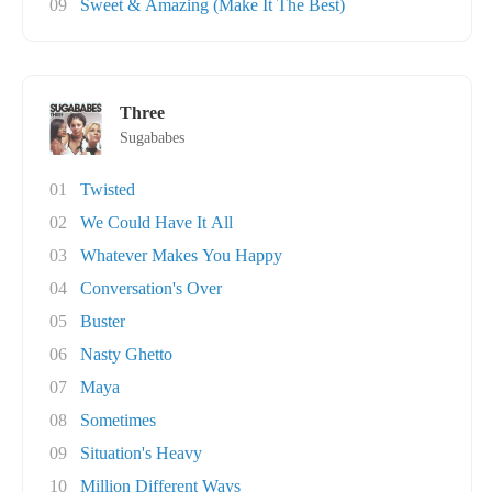
09
Sweet & Amazing (Make It The Best)
Three
Sugababes
01
Twisted
02
We Could Have It All
03
Whatever Makes You Happy
04
Conversation's Over
05
Buster
06
Nasty Ghetto
07
Maya
08
Sometimes
09
Situation's Heavy
10
Million Different Ways