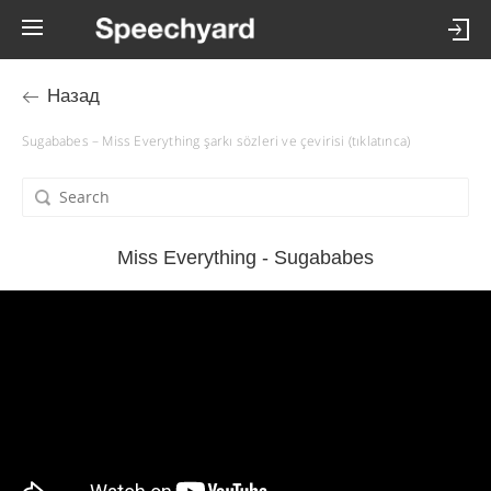
Назад
Sugababes – Miss Everything şarkı sözleri ve çevirisi (tıklatınca)
Miss Everything - Sugababes