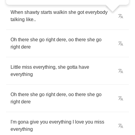
When
shawty
starts
walkin
she
got
everybody
talking
like
..
Oh
there
she
go
right
dere
,
oo
there
she
go
right
dere
Little
miss
everything
,
she
gotta
have
everything
Oh
there
she
go
right
dere
,
oo
there
she
go
right
dere
I'm
gona
give
you
everything
I
love
you
miss
everything