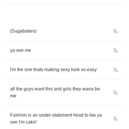
(
Sugababes
)
ya
see
me
I'm
the
one
thats
making
sexy
look
so
easy
all
the
guys
want
this
and
girls
they
wana
be
me
Fashion
is
an
under
-
statement
head
to
toe
ya
see
I'm
cakin'