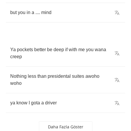
but
you
in
a
....
mind
Ya
pockets
better
be
deep
if
with
me
you
wana
creep
Nothing
less
than
presidental
suites
awoho
woho
ya
know
I
gota
a
driver
Daha Fazla Göster