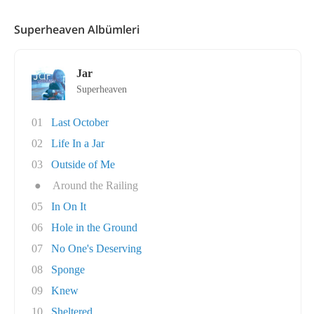
Superheaven Albümleri
Jar
Superheaven
01
Last October
02
Life In a Jar
03
Outside of Me
●
Around the Railing
05
In On It
06
Hole in the Ground
07
No One's Deserving
08
Sponge
09
Knew
10
Sheltered