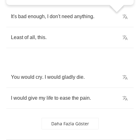
It's
bad
enough
,
I
don't
need
anything
.
Least
of
all
,
this
.
You
would
cry
.
I
would
gladly
die
.
I
would
give
my
life
to
ease
the
pain
.
Daha Fazla Göster