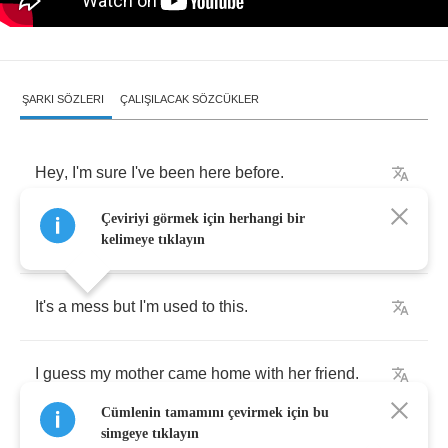
ŞARKI SÖZLERI
ÇALIŞILACAK SÖZCÜKLER
Hey
,
I'm
sure
I've
been
here
before
.
Çeviriyi görmek için herhangi bir
I
must
be
in
my
living
room
again
.
kelimeye tıklayın
It's
a
mess
but
I'm
used
to
this
.
I
guess
my
mother
came
home
with
her
friend
.
Cümlenin tamamını çevirmek için bu
simgeye tıklayın