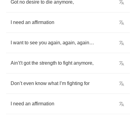
Got
no
desire
to
die
anymore
,
I
need
an
affirmation
I
want
to
see
you
again
,
again
,
again
…
Ain
’
t't
got
the
strength
to
fight
anymore
,
Don
’
t
even
know
what
I
’
m
fighting
for
I
need
an
affirmation