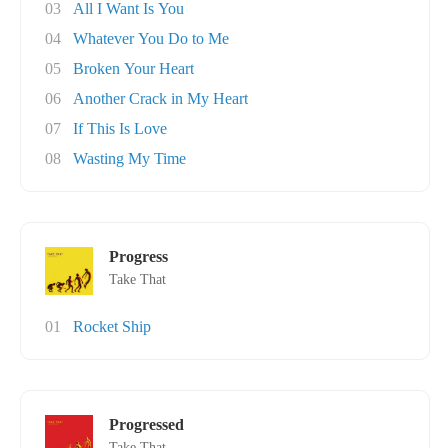
03
All I Want Is You
04
Whatever You Do to Me
05
Broken Your Heart
06
Another Crack in My Heart
07
If This Is Love
08
Wasting My Time
Progress
Take That
01
Rocket Ship
Progressed
Take That