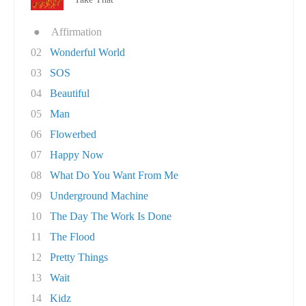
●
Affirmation
02
Wonderful World
03
SOS
04
Beautiful
05
Man
06
Flowerbed
07
Happy Now
08
What Do You Want From Me
09
Underground Machine
10
The Day The Work Is Done
11
The Flood
12
Pretty Things
13
Wait
14
Kidz