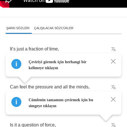
ŞARKI SÖZLERI
ÇALIŞILACAK SÖZCÜKLER
It
’
s
just
a
fraction
of
time
,
Çeviriyi görmek için herhangi bir
Until
we
move
into
reverse
,
kelimeye tıklayın
Can
feel
the
pressure
and
all
the
minds
,
Cümlenin tamamını çevirmek için bu
And
the
whole
Universe
.
simgeye tıklayın
Is
it
a
question
of
force
,