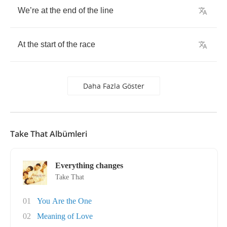
We
’
re
at
the
end
of
the
line
At
the
start
of
the
race
Daha Fazla Göster
Take That Albümleri
Everything changes
Take That
01
You Are the One
02
Meaning of Love