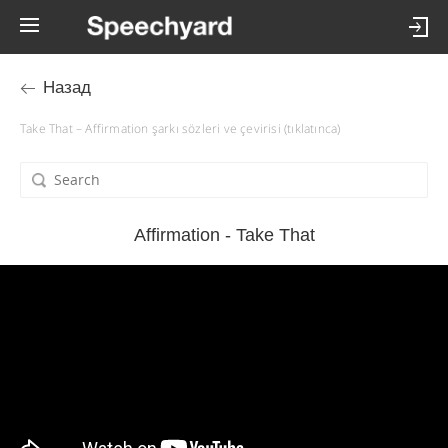
Назад
Take That – Affirmation şarkı sözleri ve çevirisi (tıklatınca)
Affirmation - Take That