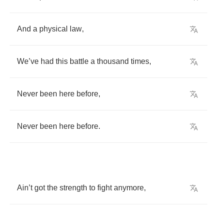
And
a
physical
law
,
We
’
ve
had
this
battle
a
thousand
times
,
Never
been
here
before
,
Never
been
here
before
.
Ain
’
t
got
the
strength
to
fight
anymore
,