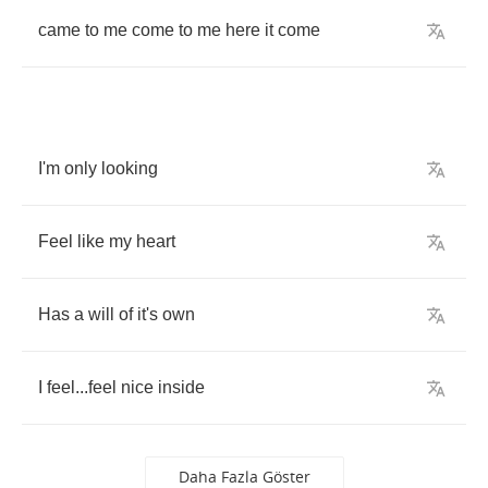
came
to
me
come
to
me
here
it
come
I'm
only
looking
Feel
like
my
heart
Has
a
will
of
it's
own
I
feel
...
feel
nice
inside
Daha Fazla Göster