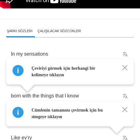
ŞARKI SÖZLERI
ÇALIŞILACAK SÖZCÜKLER
In
my
sensations
Çeviriyi görmek için herhangi bir
I
believe
that
I
was
kelimeye tıklayın
born
with
the
things
that
I
know
Cümlenin tamamını çevirmek için bu
I
want
to
talk
simgeye tıklayın
Like
ev'ry