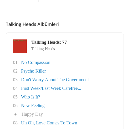
Talking Heads Albümleri
Talking Heads: 77
Talking Heads
01
No Compassion
02
Psycho Killer
03
Don't Worry About The Government
04
First Week/Last Week Carefree...
05
Who Is It?
06
New Feeling
●
Happy Day
08
Uh Oh, Love Comes To Town