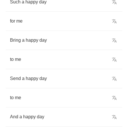
Such
a
happy
day
for
me
Bring
a
happy
day
to
me
Send
a
happy
day
to
me
And
a
happy
day