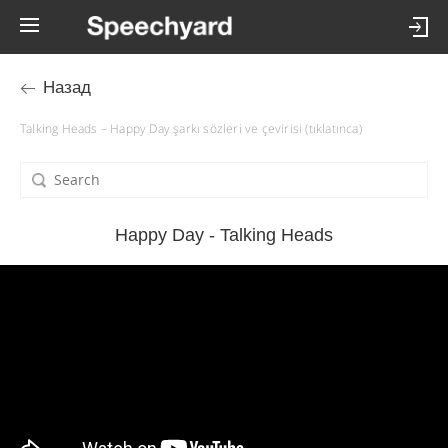
Назад
Talking Heads – Happy Day şarkı sözleri ve çevirisi (tıklatınca)
Happy Day - Talking Heads