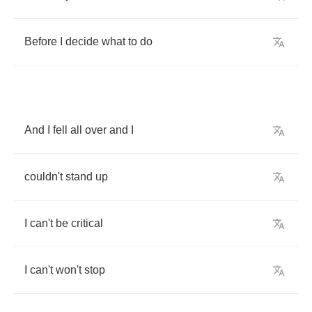
Before
I
decide
what
to
do
And
I
fell
all
over
and
I
couldn't
stand
up
I
can't
be
critical
I
can't
won't
stop