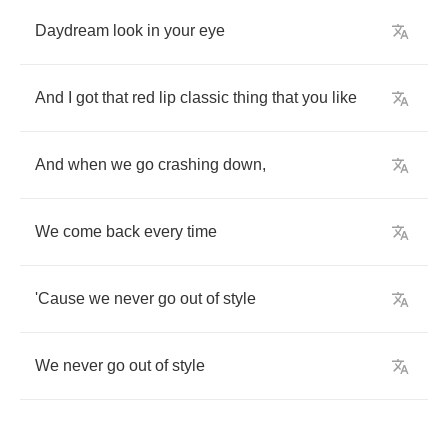
Daydream
look
in
your
eye
And
I
got
that
red
lip
classic
thing
that
you
like
And
when
we
go
crashing
down
,
We
come
back
every
time
'Cause
we
never
go
out
of
style
We
never
go
out
of
style