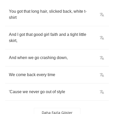
You
got
that
long
hair
,
slicked
back
,
white
t
-
shirt
And
I
got
that
good
girl
faith
and
a
tight
little
skirt
,
And
when
we
go
crashing
down
,
We
come
back
every
time
'Cause
we
never
go
out
of
style
Daha Fazla Göster