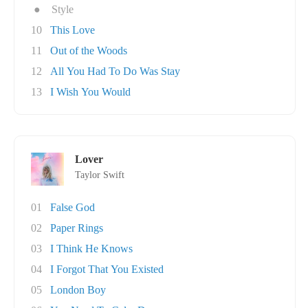
●
Style
10
This Love
11
Out of the Woods
12
All You Had To Do Was Stay
13
I Wish You Would
Lover
Taylor Swift
01
False God
02
Paper Rings
03
I Think He Knows
04
I Forgot That You Existed
05
London Boy