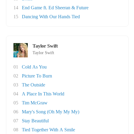
14
End Game ft. Ed Sheeran & Future
15
Dancing With Our Hands Tied
Taylor Swift
Taylor Swift
01
Cold As You
02
Picture To Burn
03
The Outside
04
A Place In This World
05
Tim McGraw
06
Mary's Song (Oh My My My)
07
Stay Beautiful
08
Tied Together With A Smile