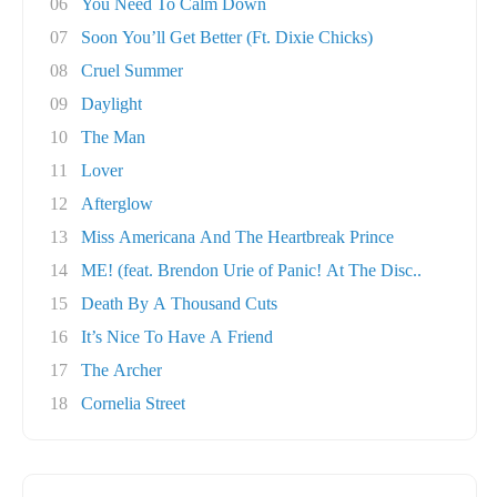
06
You Need To Calm Down
07
Soon You’ll Get Better (Ft. Dixie Chicks)
08
Cruel Summer
09
Daylight
10
The Man
11
Lover
12
Afterglow
13
Miss Americana And The Heartbreak Prince
14
ME! (feat. Brendon Urie of Panic! At The Disc..
15
Death By A Thousand Cuts
16
It’s Nice To Have A Friend
17
The Archer
18
Cornelia Street