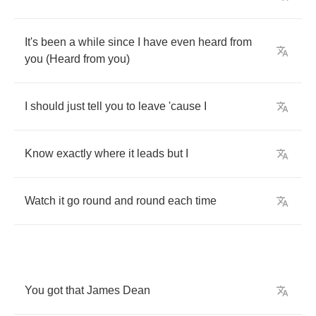
It's
been
a
while
since
I
have
even
heard
from
you
(
Heard
from
you
)
I
should
just
tell
you
to
leave
'cause
I
Know
exactly
where
it
leads
but
I
Watch
it
go
round
and
round
each
time
You
got
that
James
Dean