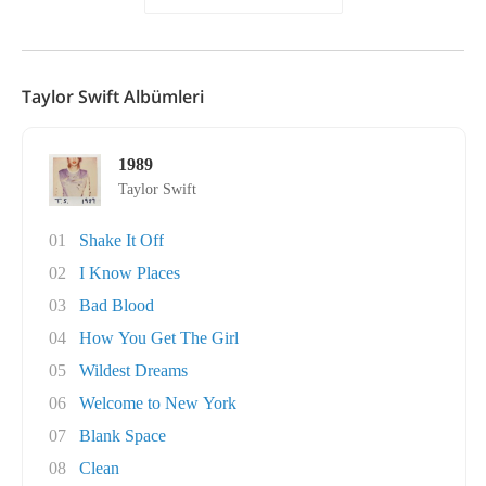
Taylor Swift Albümleri
1989
Taylor Swift
01
Shake It Off
02
I Know Places
03
Bad Blood
04
How You Get The Girl
05
Wildest Dreams
06
Welcome to New York
07
Blank Space
08
Clean