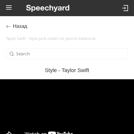
Назад
Taylor Swift – Style şarkı sözleri ve çevirisi (tıklatınca)
Style - Taylor Swift