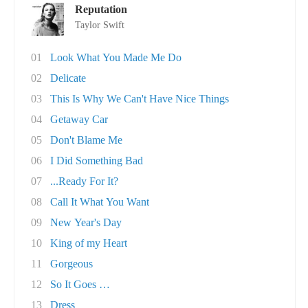
Reputation
Taylor Swift
01
Look What You Made Me Do
02
Delicate
03
This Is Why We Can't Have Nice Things
04
Getaway Car
05
Don't Blame Me
06
I Did Something Bad
07
...Ready For It?
08
Call It What You Want
09
New Year's Day
10
King of my Heart
11
Gorgeous
12
So It Goes …
13
Dress